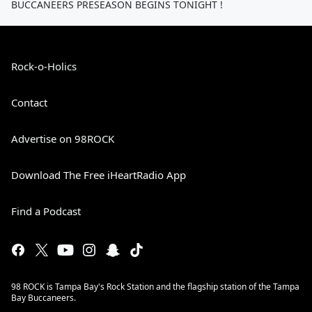
BUCCANEERS PRESEASON BEGINS TONIGHT !
Rock-o-Holics
Contact
Advertise on 98ROCK
Download The Free iHeartRadio App
Find a Podcast
98 ROCK is Tampa Bay's Rock Station and the flagship station of the Tampa
Bay Buccaneers.