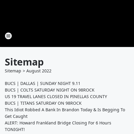
Sitemap
Sitemap
>
August
2022
BUCS | DALLAS | SUNDAY NIGHT 9.11
BUCS | COLTS SATURDAY NIGHT ON 98ROCK
US 19 TRAVEL LANES CLOSED IN PINELLAS COUNTY
BUCS | TITANS SATURDAY ON 98ROCK
This Idiot Robbed A Bank In Brandon Today & Is Begging To
Get Caught
ALERT: Howard Frankland Bridge Closing For 6 Hours
TONIGHT!