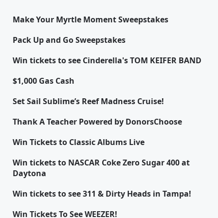
Make Your Myrtle Moment Sweepstakes
Pack Up and Go Sweepstakes
Win tickets to see Cinderella's TOM KEIFER BAND
$1,000 Gas Cash
Set Sail Sublime’s Reef Madness Cruise!
Thank A Teacher Powered by DonorsChoose
Win Tickets to Classic Albums Live
Win tickets to NASCAR Coke Zero Sugar 400 at
Daytona
Win tickets to see 311 & Dirty Heads in Tampa!
Win Tickets To See WEEZER!