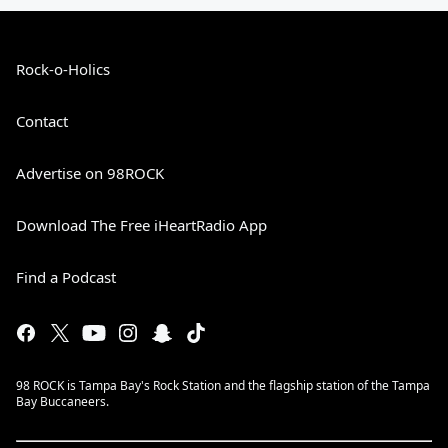
Rock-o-Holics
Contact
Advertise on 98ROCK
Download The Free iHeartRadio App
Find a Podcast
98 ROCK is Tampa Bay's Rock Station and the flagship station of the Tampa
Bay Buccaneers.