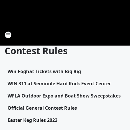
Contest Rules
Win Foghat Tickets with Big Rig
WIN 311 at Seminole Hard Rock Event Center
WFLA Outdoor Expo and Boat Show Sweepstakes
Official General Contest Rules
Easter Keg Rules 2023