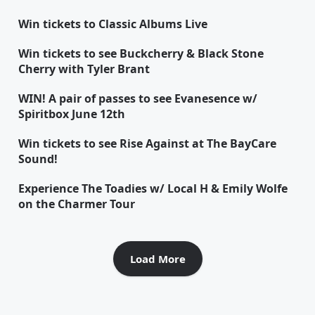
Win tickets to Classic Albums Live
Win tickets to see Buckcherry & Black Stone
Cherry with Tyler Brant
WIN! A pair of passes to see Evanesence w/
Spiritbox June 12th
Win tickets to see Rise Against at The BayCare
Sound!
Experience The Toadies w/ Local H & Emily Wolfe
on the Charmer Tour
Load More