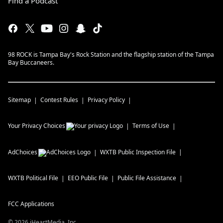
Find a Podcast
98 ROCK is Tampa Bay's Rock Station and the flagship station of the Tampa
Bay Buccaneers.
Sitemap
Contest Rules
Privacy Policy
Your Privacy Choices
Terms of Use
AdChoices
WXTB
Public Inspection File
WXTB
Political File
EEO Public File
Public File Assistance
FCC Applications
©
2026
iHeartMedia, Inc.