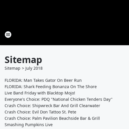
Sitemap
Sitemap
>
July
2018
FLORIDA: Man Takes Gator On Beer Run
FLORIDA: Shark Feeding Bonanza On The Shore
Live Band Friday with Blacktop Mojo!
Everyone's Choice: PDQ "National Chicken Tenders Day"
Crash Choice: Shipwreck Bar And Grill Clearwater
Crash Choice: Evil Don Tattoo St. Pete
Crash Choice: Palm Pavilion Beachside Bar & Grill
Smashing Pumpkins Live