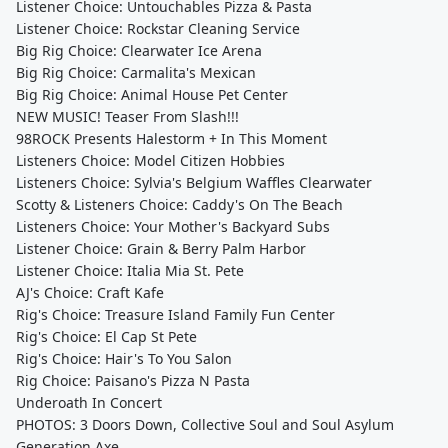
Listener Choice: Untouchables Pizza & Pasta
Listener Choice: Rockstar Cleaning Service
Big Rig Choice: Clearwater Ice Arena
Big Rig Choice: Carmalita's Mexican
Big Rig Choice: Animal House Pet Center
NEW MUSIC! Teaser From Slash!!!
98ROCK Presents Halestorm + In This Moment
Listeners Choice: Model Citizen Hobbies
Listeners Choice: Sylvia's Belgium Waffles Clearwater
Scotty & Listeners Choice: Caddy's On The Beach
Listeners Choice: Your Mother's Backyard Subs
Listener Choice: Grain & Berry Palm Harbor
Listener Choice: Italia Mia St. Pete
AJ's Choice: Craft Kafe
Rig's Choice: Treasure Island Family Fun Center
Rig's Choice: El Cap St Pete
Rig's Choice: Hair's To You Salon
Rig Choice: Paisano's Pizza N Pasta
Underoath In Concert
PHOTOS: 3 Doors Down, Collective Soul and Soul Asylum
Generation Axe