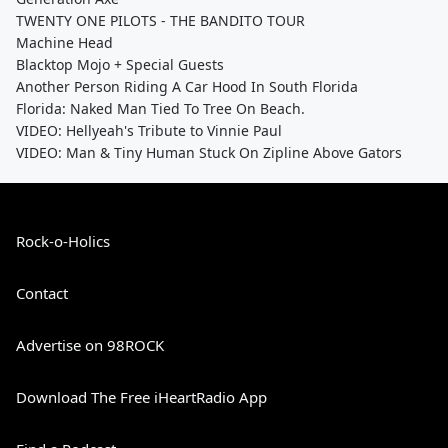
TWENTY ONE PILOTS - THE BANDITO TOUR
Machine Head
Blacktop Mojo + Special Guests
Another Person Riding A Car Hood In South Florida
Florida: Naked Man Tied To Tree On Beach.
VIDEO: Hellyeah's Tribute to Vinnie Paul
VIDEO: Man & Tiny Human Stuck On Zipline Above Gators
Rock-o-Holics
Contact
Advertise on 98ROCK
Download The Free iHeartRadio App