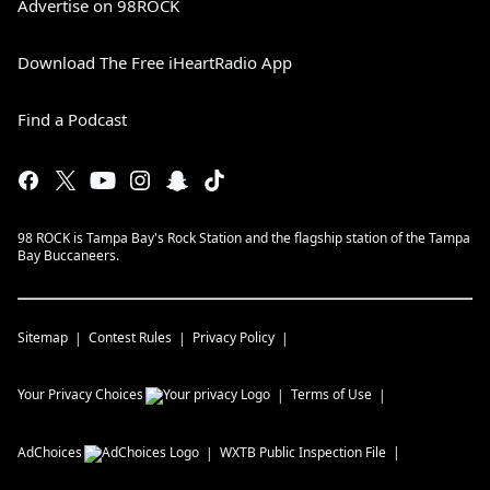
Advertise on 98ROCK
Download The Free iHeartRadio App
Find a Podcast
98 ROCK is Tampa Bay's Rock Station and the flagship station of the Tampa
Bay Buccaneers.
Sitemap
Contest Rules
Privacy Policy
Your Privacy Choices
Terms of Use
AdChoices
WXTB
Public Inspection File