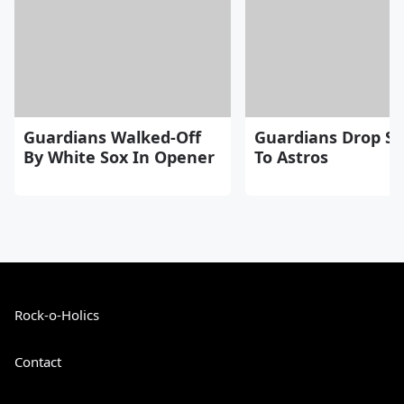
Guardians Walked-Off
Guardians Drop Se
By White Sox In Opener
To Astros
Rock-o-Holics
Contact