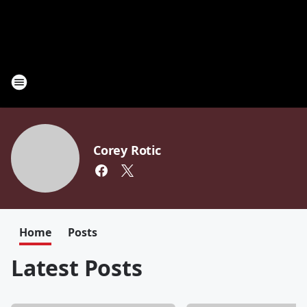
Corey Rotic
Home
Posts
Latest Posts