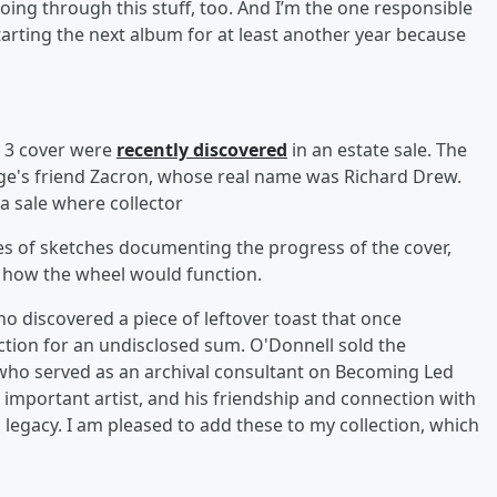
oing through this stuff, too. And I’m the one responsible
s starting the next album for at least another year because
n 3 cover were
recently discovered
in an estate sale. The
e's friend Zacron, whose real name was Richard Drew.
 a sale where collector
s of sketches documenting the progress of the cover,
n how the wheel would function.
o discovered a piece of leftover toast that once
tion for an undisclosed sum. O'Donnell sold the
 who served as an archival consultant on Becoming Led
 important artist, and his friendship and connection with
s legacy. I am pleased to add these to my collection, which