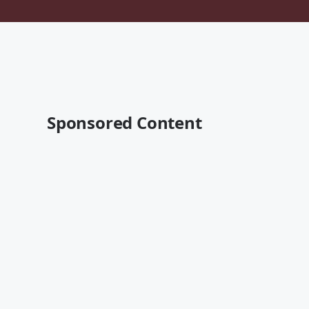
Sponsored Content