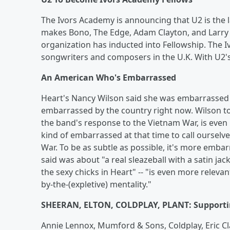
The Ivors Academy is announcing that U2 is the 
makes Bono, The Edge, Adam Clayton, and Larry Mu
organization has inducted into Fellowship. The I
songwriters and composers in the U.K. With U2's
An American Who's Embarrassed
Heart's Nancy Wilson said she was embarrassed b
embarrassed by the country right now. Wilson t
the band's response to the Vietnam War, is even 
kind of embarrassed at that time to call ourselve
War. To be as subtle as possible, it's more emba
said was about "a real sleazeball with a satin j
the sexy chicks in Heart" -- "is even more relevan
by-the-(expletive) mentality."
SHEERAN, ELTON, COLDPLAY, PLANT: Supportin
Annie Lennox, Mumford & Sons, Coldplay, Eric Cla