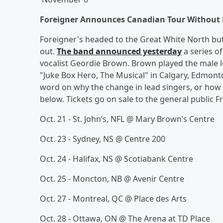
Foreigner Announces Canadian Tour Without 
Foreigner's headed to the Great White North but l
out.
The band announced yesterday
a series o
vocalist Geordie Brown. Brown played the male 
"Juke Box Hero, The Musical" in Calgary, Edmont
word on why the change in lead singers, or how l
below. Tickets go on sale to the general public F
Oct. 21 - St. John’s, NFL @ Mary Brown’s Centre
Oct. 23 - Sydney, NS @ Centre 200
Oct. 24 - Halifax, NS @ Scotiabank Centre
Oct. 25 - Moncton, NB @ Avenir Centre
Oct. 27 - Montreal, QC @ Place des Arts
Oct. 28 - Ottawa, ON @ The Arena at TD Place