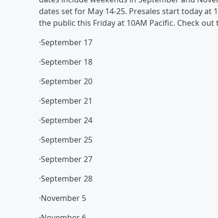
dates set for May 14-25. Presales start today at 
the public this Friday at 10AM Pacific. Check ou
·September 17
·September 18
·September 20
·September 21
·September 24
·September 25
·September 27
·September 28
·November 5
·November 6