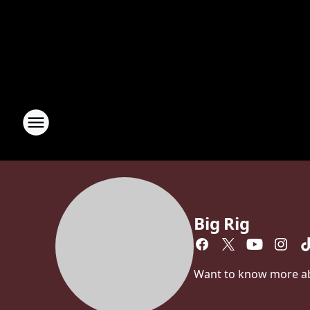
Big Rig
Want to know more abou