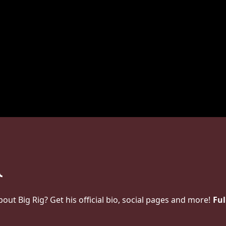
t Big Rig? Get his official bio, social pages and more!
Ful