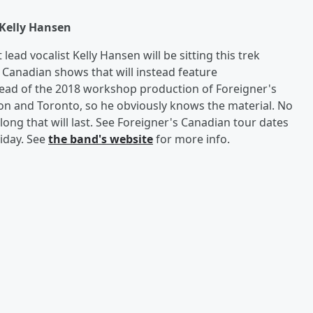
Kelly Hansen
ead vocalist Kelly Hansen will be sitting this trek
f Canadian shows that will instead feature
lead of the 2018 workshop production of Foreigner's
on and Toronto, so he obviously knows the material. No
ong that will last. See Foreigner's Canadian tour dates
riday. See
the band's website
for more info.