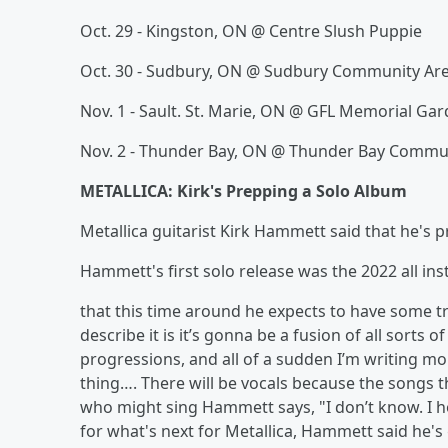
Oct. 29 - Kingston, ON @ Centre Slush Puppie
Oct. 30 - Sudbury, ON @ Sudbury Community Ar
Nov. 1 - Sault. St. Marie, ON @ GFL Memorial Ga
Nov. 2 - Thunder Bay, ON @ Thunder Bay Commu
METALLICA: Kirk's Prepping a Solo Album
Metallica guitarist Kirk Hammett said that he's p
Hammett's first solo release was the 2022 all in
that this time around he expects to have some tr
describe it is it’s gonna be a fusion of all sorts o
progressions, and all of a sudden I’m writing mor
thing…. There will be vocals because the songs t
who might sing Hammett says, "I don’t know. I h
for what's next for Metallica, Hammett said he's 