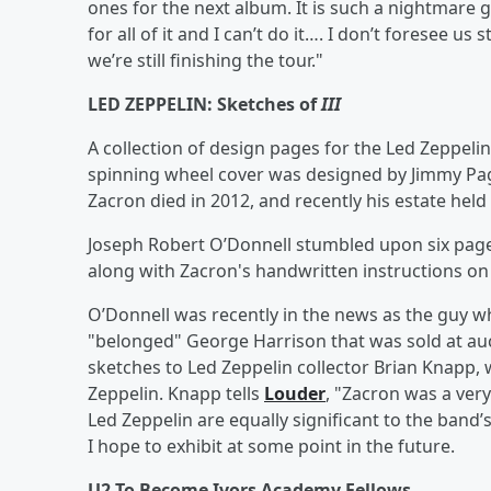
ones for the next album. It is such a nightmare g
for all of it and I can’t do it…. I don’t foresee u
we’re still finishing the tour."
LED ZEPPELIN: Sketches of
III
A collection of design pages for the Led Zeppeli
spinning wheel cover was designed by Jimmy Pag
Zacron died in 2012, and recently his estate held
Joseph Robert O’Donnell stumbled upon six page
along with Zacron's handwritten instructions o
O’Donnell was recently in the news as the guy wh
"belonged" George Harrison that was sold at auc
sketches to Led Zeppelin collector Brian Knapp,
Zeppelin. Knapp tells
Louder
, "Zacron was a very
Led Zeppelin are equally significant to the band’
I hope to exhibit at some point in the future.
U2 To Become Ivors Academy Fellows