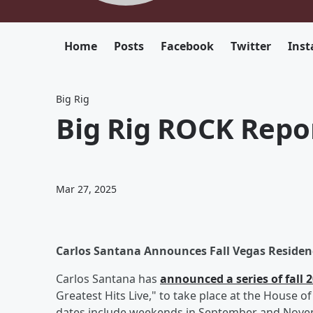
Home
Posts
Facebook
Twitter
Ins
Big Rig
Big Rig ROCK Repor
Mar 27, 2025
Carlos Santana Announces Fall Vegas Residen
Carlos Santana has
announced a series of fall
Greatest Hits Live," to take place at the House 
dates include weekends in September and Novemb