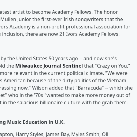
latest artist to become Academy Fellows. The honor
llen Junior the first-ever Irish songwriters that the
vors Academy is a non-profit professional association for
 inclusion, there are now 21 Ivors Academy Fellows.
y the United States 50 years ago -- and now she's
old the
Milwaukee Journal Sentinel
that "Crazy on You,"
more relevant in the current political climate. "We were
s American because of the dirty politics of the Vietnam
rrassing now." Wilson added that "Barracuda" -- which she
acket" who in the '70s "wanted to make more money out of
t in the salacious billionaire culture with the grab-them-
g Music Education in U.K.
pton, Harry Styles, James Bay, Myles Smith, Oli