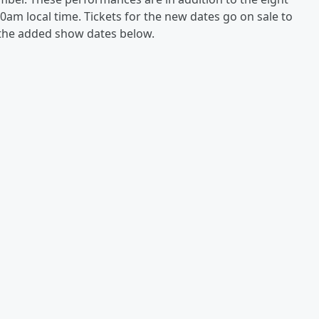
10am local time. Tickets for the new dates go on sale to
t the added show dates below.