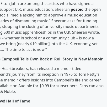
 Elton John are among the artists who have signed a
o support U.K. music education. Sheeran
posted
the open
s social media asking him to approve a music education
cades of dismantling music.” Sheeran asks for funding
; stopping the closing of university music departments;
ng 500 music apprenticeships in the U.K. Sheeran wrote,
 – whether in school or a community club – is now a
 we bring [nearly $10 billion] into the U.K. economy, yet
... The time to act is now.”
e Campbell Tells Own Rock n’ Roll Story in New Memoir
 Heartbreakers, has released a memoir titled
and's journey from its inception in 1976 to Tom Petty's
he memoir offers insights into Campbell's life and career
ailable on Audible for $0.99 for subscribers. Fans can also
 & Noble.
ive! Hall of Fame