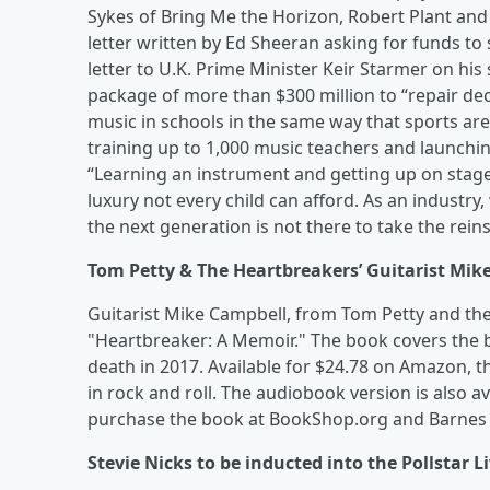
Sykes of Bring Me the Horizon, Robert Plant and
letter written by Ed Sheeran asking for funds t
letter to U.K. Prime Minister Keir Starmer on hi
package of more than $300 million to “repair de
music in schools in the same way that sports are
training up to 1,000 music teachers and launchi
“Learning an instrument and getting up on stage
luxury not every child can afford. As an industry,
the next generation is not there to take the reins.
Tom Petty & The Heartbreakers’ Guitarist Mik
Guitarist Mike Campbell, from Tom Petty and the
"Heartbreaker: A Memoir." The book covers the b
death in 2017. Available for $24.78 on Amazon, t
in rock and roll. The audiobook version is also av
purchase the book at BookShop.org and Barnes
Stevie Nicks to be inducted into the Pollstar L