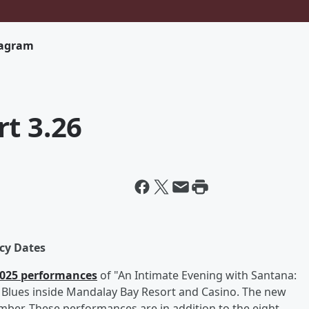
tagram
t 3.26
cy Dates
 2025 performances
of "An Intimate Evening with Santana:
of Blues inside Mandalay Bay Resort and Casino. The new
er. These performances are in addition to the eight