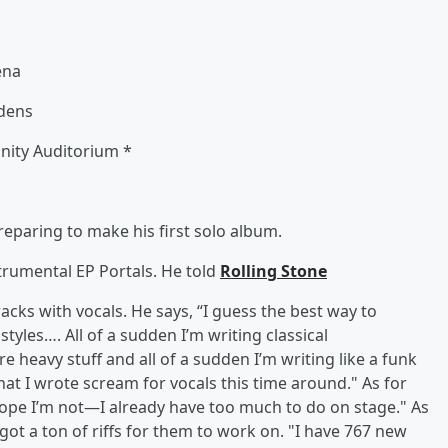
ena
rdens
nity Auditorium *
reparing to make his first solo album.
strumental EP Portals. He told
Rolling Stone
acks with vocals. He says, “I guess the best way to
f styles…. All of a sudden I’m writing classical
e heavy stuff and all of a sudden I’m writing like a funk
hat I wrote scream for vocals this time around." As for
ope I’m not—I already have too much to do on stage." As
got a ton of riffs for them to work on. "I have 767 new