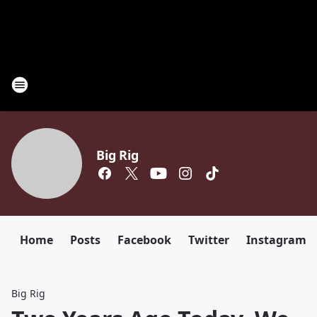
Big Rig
Home
Posts
Facebook
Twitter
Instagram
Big Rig