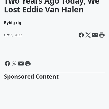
Two Years Ago Today, We
Lost Eddie Van Halen
By
big rig
Oct 6, 2022
Sponsored Content