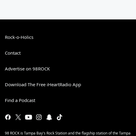
Rock-o-Holics
Contact
Advertise on 98ROCK
Download The Free iHeartRadio App
Find a Podcast
98 ROCK is Tampa Bay's Rock Station and the flagship station of the Tampa