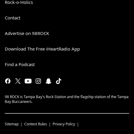
Rock-o-Holics
Contact
Advertise on 98ROCK
Download The Free iHeartRadio App
Find a Podcast
98 ROCK is Tampa Bay's Rock Station and the flagship station of the Tampa
Bay Buccaneers.
Sitemap
Contest Rules
Privacy Policy