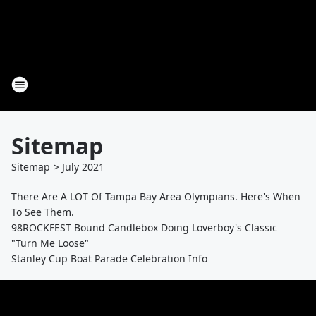
Sitemap
Sitemap
>
July
2021
There Are A LOT Of Tampa Bay Area Olympians. Here's When
To See Them.
98ROCKFEST Bound Candlebox Doing Loverboy's Classic
"Turn Me Loose"
Stanley Cup Boat Parade Celebration Info