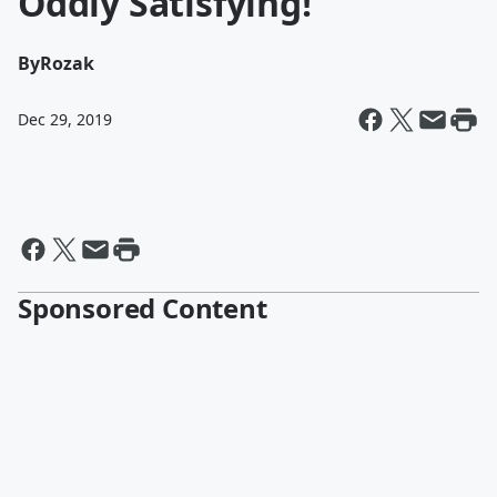
Oddly Satisfying!
By
Rozak
Dec 29, 2019
Sponsored Content