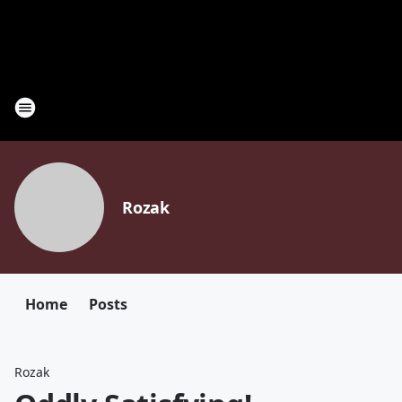
Rozak
Home
Posts
Rozak