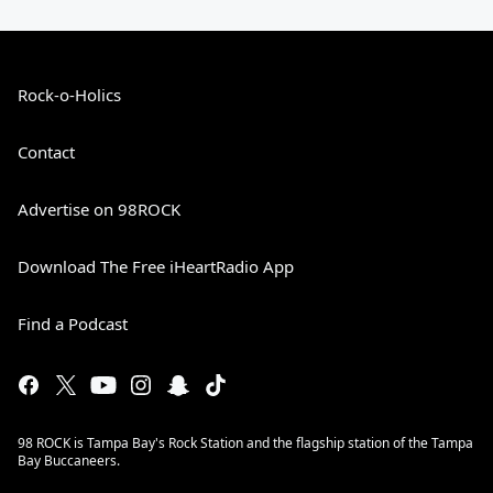
Rock-o-Holics
Contact
Advertise on 98ROCK
Download The Free iHeartRadio App
Find a Podcast
98 ROCK is Tampa Bay's Rock Station and the flagship station of the Tampa
Bay Buccaneers.