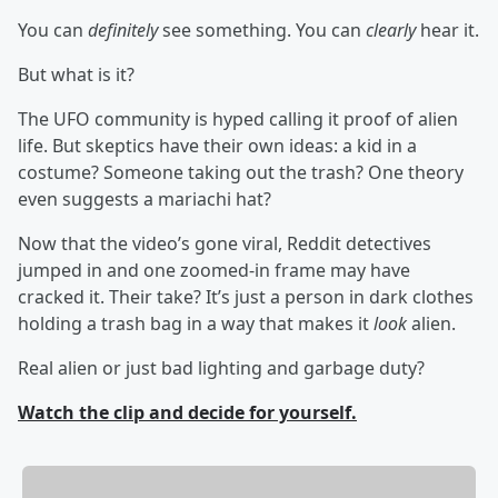
You can
definitely
see something. You can
clearly
hear it.
But what is it?
The UFO community is hyped calling it proof of alien
life. But skeptics have their own ideas: a kid in a
costume? Someone taking out the trash? One theory
even suggests a mariachi hat?
Now that the video’s gone viral, Reddit detectives
jumped in and one zoomed-in frame may have
cracked it. Their take? It’s just a person in dark clothes
holding a trash bag in a way that makes it
look
alien.
Real alien or just bad lighting and garbage duty?
Watch the clip and decide for yourself.