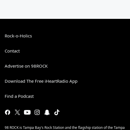
Rock-o-Holics
Contact
Advertise on 98ROCK
Download The Free iHeartRadio App
Find a Podcast
98 ROCK is Tampa Bay's Rock Station and the flagship station of the Tampa