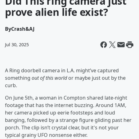
Did This ring camera just
prove alien life exist?
By
Crash&AJ
Jul 30, 2025
A Ring doorbell camera in L.A. might’ve captured
something
out of this world
or maybe just out by the
curb.
On June 5th, a woman in Compton shared late-night
footage that has the internet buzzing. Around 1AM,
her camera picked up eerie footsteps and loud
banging, followed by a strange figure gliding past her
porch. The clip isn’t crystal clear, but it's not your
typical grainy UFO nonsense either.