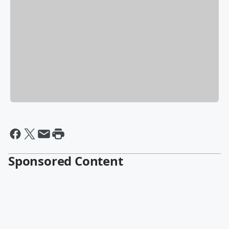
Sponsored Content