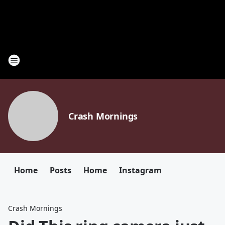
Crash Mornings
Home
Posts
Home
Instagram
Crash Mornings