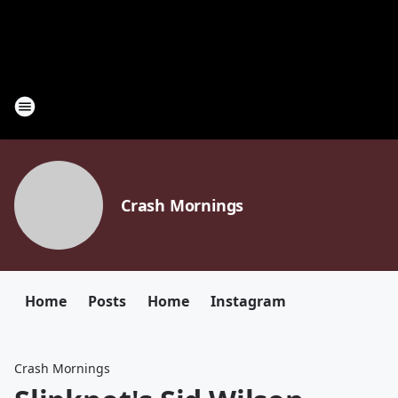
Crash Mornings
Home
Posts
Home
Instagram
Crash Mornings