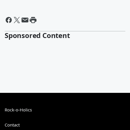
Sponsored Content
Rock-o-Holics
Contact