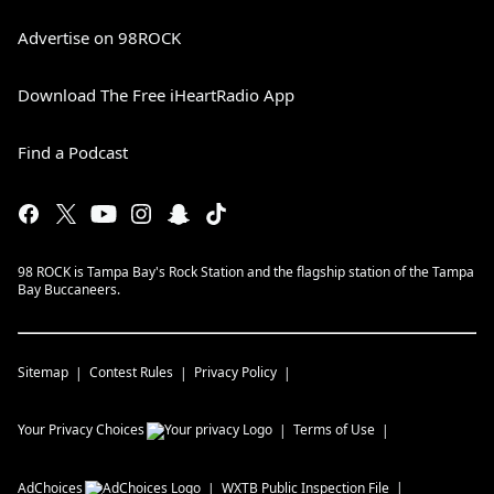
Advertise on 98ROCK
Download The Free iHeartRadio App
Find a Podcast
98 ROCK is Tampa Bay's Rock Station and the flagship station of the Tampa
Bay Buccaneers.
Sitemap
Contest Rules
Privacy Policy
Your Privacy Choices
Terms of Use
AdChoices
WXTB
Public Inspection File