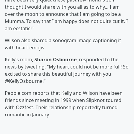
thought I would share with you all as to why… I am
over the moon to announce that I am going to be a
Mumma. To say that I am happy does not quite cut it. I
am ecstatic!”
Wilson also shared a sonogram image captioning it
with heart emojis.
Kelly’s mom,
Sharon Osbourne
, responded to the
news by tweeting, “My heart could not be more full! So
excited to share this beautiful journey with you
@KellyOsbourne!”
People.com reports that Kelly and Wilson have been
friends since meeting in 1999 when Slipknot toured
with Ozzfest. Their relationship reportedly turned
romantic in January.