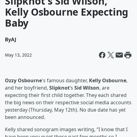
Slipknot's Sid Wilson,
Kelly Osbourne Expecting
Baby
By
AJ
May 13, 2022
Ozzy Osbourne
's famous daughter,
Kelly Osbourne
,
and her boyfriend,
Slipknot
’s
Sid Wilson
, are
expecting their first child together. They each shared
the big news on their respective social media accounts
yesterday (Thursday, May 12th). No due date has yet
been announced.
Kelly shared sonogram images writing, “I know that I
have been very quiet these past few months so I