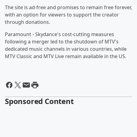
The site is ad-free and promises to remain free forever,
with an option for viewers to support the creator
through donations.
Paramount - Skydance's cost-cutting measures
following a merger led to the shutdown of MTV's
dedicated music channels in various countries, while
MTV Classic and MTV Live remain available in the US.
Sponsored Content