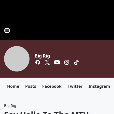
Big Rig
Home
Posts
Facebook
Twitter
Instagram
Big Rig