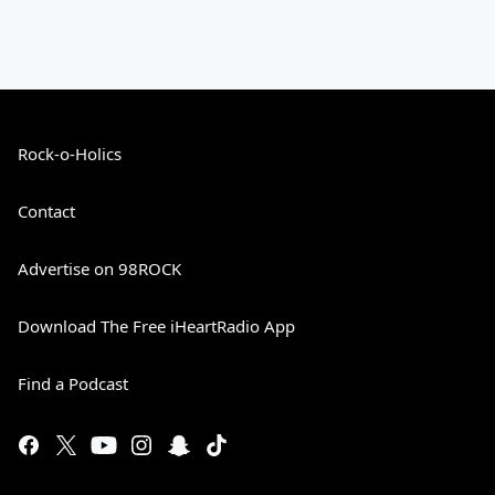
Rock-o-Holics
Contact
Advertise on 98ROCK
Download The Free iHeartRadio App
Find a Podcast