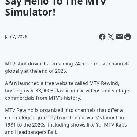
Say Hello To The MTV
Simulator!
Jan 7, 2026
MTV shut down its remaining 24-hour music channels
globally at the end of 2025.
A fan launched a free website called MTV Rewind,
hosting over 33,000+ classic music videos and vintage
commercials from MTV's history.
MTV Rewind is organized into channels that offer a
chronological journey from the network's launch in
1981 to the 2020s, including shows like Yo! MTV Raps
and Headbangers Ball.