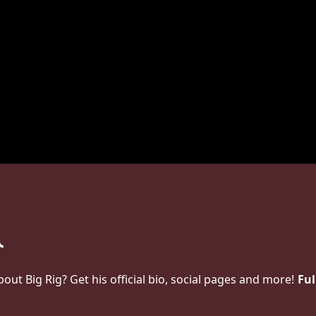
t Big Rig? Get his official bio, social pages and more!
Ful