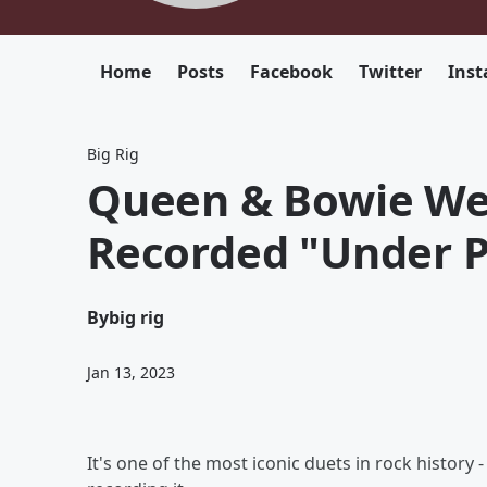
Home
Posts
Facebook
Twitter
Ins
Big Rig
Queen & Bowie We
Recorded "Under P
By
big rig
Jan 13, 2023
It's one of the most iconic duets in rock history