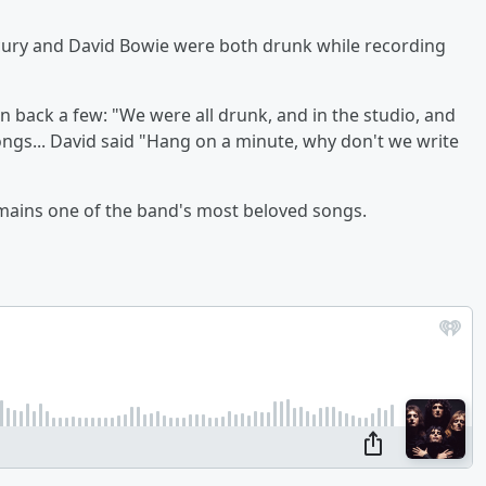
ury and David Bowie were both drunk while recording
n back a few: "We were all drunk, and in the studio, and
songs... David said "Hang on a minute, why don't we write
emains one of the band's most beloved songs.