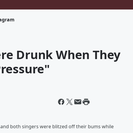
tagram
re Drunk When They
ressure"
 - and both singers were blitzed off their bums while