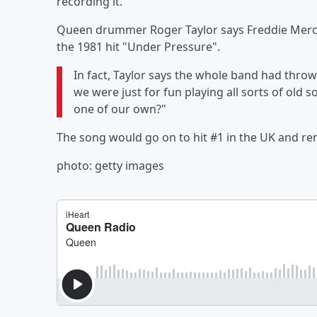
recording it.
Queen drummer Roger Taylor says Freddie Merc
the 1981 hit "Under Pressure".
In fact, Taylor says the whole band had throw
we were just for fun playing all sorts of old 
one of our own?"
The song would go on to hit #1 in the UK and r
photo: getty images