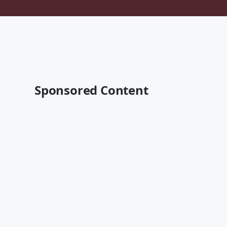
Sponsored Content