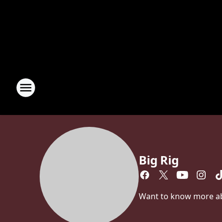
Big Rig
Want to know more abou