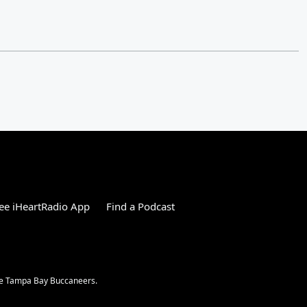
ee iHeartRadio App
Find a Podcast
the Tampa Bay Buccaneers.