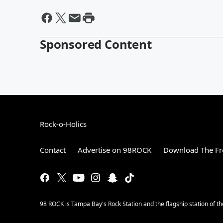
Sponsored Content
Rock-o-Holics
Contact
Advertise on 98ROCK
Download The Fr
98 ROCK is Tampa Bay's Rock Station and the flagship station of 