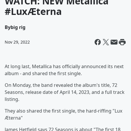
WATCH: NEW Metallica
#LuxÆterna
By
big rig
Nov 29, 2022
At long last, Metallica has officially announced its next
album - and shared the first single.
On Monday, the band revealed the album's title, 72
Seasons, release date of April 14, 2023, and a full track
listing.
They also shared the first single, the hard-riffing "Lux
Æterna"
James Hetfield says 72 Seasons is about "The first 18