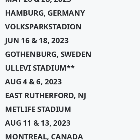
HAMBURG, GERMANY
VOLKSPARKSTADION
JUN 16 & 18, 2023
GOTHENBURG, SWEDEN
ULLEVI STADIUM**
AUG 4 & 6, 2023
EAST RUTHERFORD, NJ
METLIFE STADIUM
AUG 11 & 13, 2023
MONTREAL, CANADA