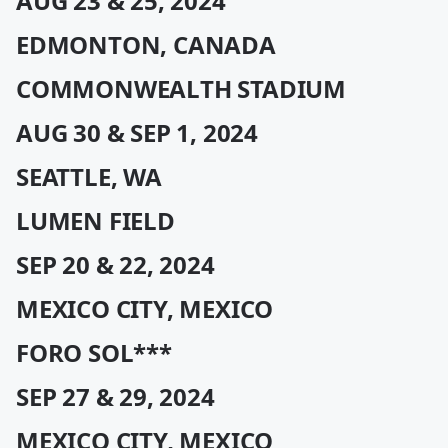
AUG 23 & 25, 2024
EDMONTON, CANADA
COMMONWEALTH STADIUM
AUG 30 & SEP 1, 2024
SEATTLE, WA
LUMEN FIELD
SEP 20 & 22, 2024
MEXICO CITY, MEXICO
FORO SOL***
SEP 27 & 29, 2024
MEXICO CITY, MEXICO