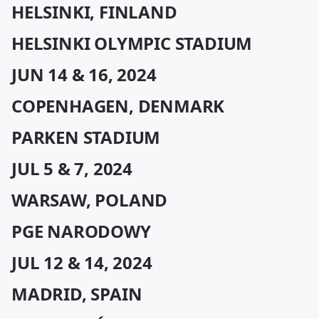
HELSINKI, FINLAND
HELSINKI OLYMPIC STADIUM
JUN 14 & 16, 2024
COPENHAGEN, DENMARK
PARKEN STADIUM
JUL 5 & 7, 2024
WARSAW, POLAND
PGE NARODOWY
JUL 12 & 14, 2024
MADRID, SPAIN