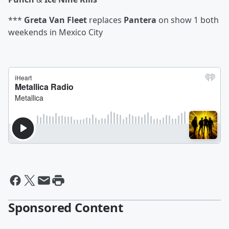
***
Greta Van Fleet
replaces
Pantera
on show 1 both
weekends in Mexico City
Sponsored Content