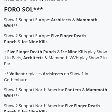
FORO SOL***
Show 1 Support Europe:
Architects
&
Mammoth
WVH
**
Show 2 Support Europe:
Five Finger Death
Punch
&
Ice Nine Kills
*
Five Finger Death Punch
&
Ice Nine Kills
play Show
1 in Paris,
Architects
& Mammoth WVH play Show 2 in
Paris
**
Volbeat
replaces
Architects
on Show 1 in
Gothenburg
Show 1 Support North America:
Pantera
&
Mammoth
WVH
***
Show 2 Support North America:
Five Finger Death
Punch
&
Ice Nine Kills