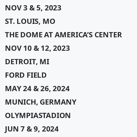
NOV 3 & 5, 2023
ST. LOUIS, MO
THE DOME AT AMERICA’S CENTER
NOV 10 & 12, 2023
DETROIT, MI
FORD FIELD
MAY 24 & 26, 2024
MUNICH, GERMANY
OLYMPIASTADION
JUN 7 & 9, 2024