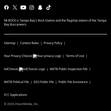
98 ROCK is Tampa Bay's Rock Station and the flagship station of the Tampa
Bay Buccaneers.
Sitemap
Contest Rules
Privacy Policy
Your Privacy Choices
Terms of Use
AdChoices
WXTB
Public Inspection File
WXTB
Political File
EEO Public File
Public File Assistance
FCC Applications
©
2026
iHeartMedia, Inc.