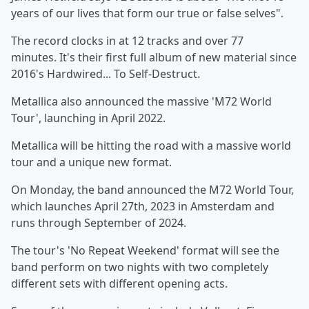
years of our lives that form our true or false selves".
The record clocks in at 12 tracks and over 77
minutes. It's their first full album of new material since
2016's Hardwired... To Self-Destruct.
Metallica also announced the massive 'M72 World
Tour', launching in April 2022.
Metallica will be hitting the road with a massive world
tour and a unique new format.
On Monday, the band announced the M72 World Tour,
which launches April 27th, 2023 in Amsterdam and
runs through September of 2024.
The tour's 'No Repeat Weekend' format will see the
band perform on two nights with two completely
different sets with different opening acts.