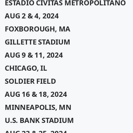
ESTADIO CÍVITAS METROPOLITANO
AUG 2 & 4, 2024
FOXBOROUGH, MA
GILLETTE STADIUM
AUG 9 & 11, 2024
CHICAGO, IL
SOLDIER FIELD
AUG 16 & 18, 2024
MINNEAPOLIS, MN
U.S. BANK STADIUM