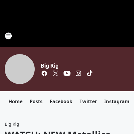
Big Rig
Home
Posts
Facebook
Twitter
Instagram
Big Rig