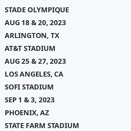
STADE OLYMPIQUE
AUG 18 & 20, 2023
ARLINGTON, TX
AT&T STADIUM
AUG 25 & 27, 2023
LOS ANGELES, CA
SOFI STADIUM
SEP 1 & 3, 2023
PHOENIX, AZ
STATE FARM STADIUM