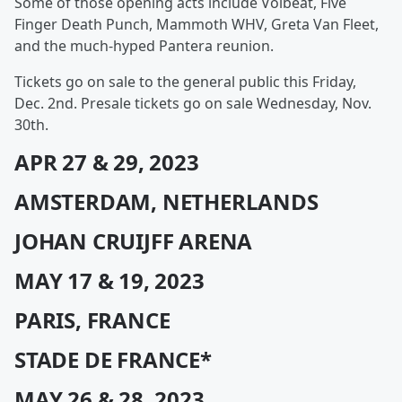
Some of those opening acts include Volbeat, Five
Finger Death Punch, Mammoth WHV, Greta Van Fleet,
and the much-hyped Pantera reunion.
Tickets go on sale to the general public this Friday,
Dec. 2nd. Presale tickets go on sale Wednesday, Nov.
30th.
APR 27 & 29, 2023
AMSTERDAM, NETHERLANDS
JOHAN CRUIJFF ARENA
MAY 17 & 19, 2023
PARIS, FRANCE
STADE DE FRANCE*
MAY 26 & 28, 2023