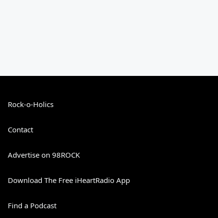
Rock-o-Holics
Contact
Advertise on 98ROCK
Download The Free iHeartRadio App
Find a Podcast