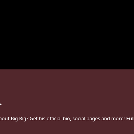
t Big Rig? Get his official bio, social pages and more!
Ful