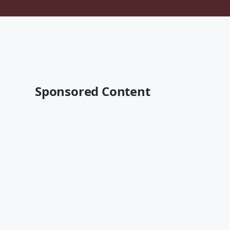
Sponsored Content