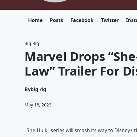
Home
Posts
Facebook
Twitter
Ins
Big Rig
Marvel Drops “She
Law” Trailer For D
By
big rig
May 18, 2022
"She-Hulk" series will smash its way to Disney+ t