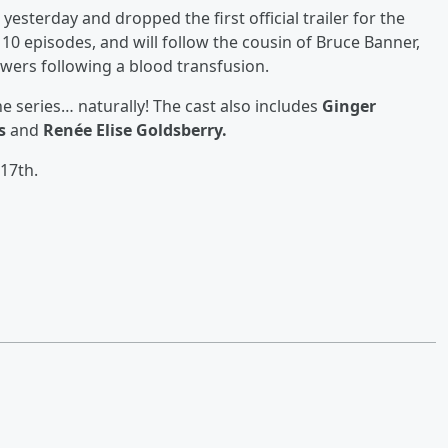
esterday and dropped the first official trailer for the
e 10 episodes, and will follow the cousin of Bruce Banner,
owers following a blood transfusion.
the series… naturally! The cast also includes
Ginger
s
and
Renée Elise Goldsberry.
17th.