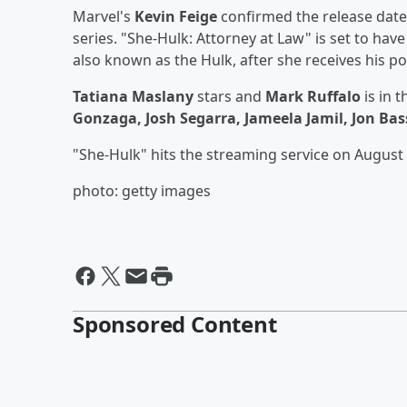
Marvel's
Kevin Feige
confirmed the release date y
series. "She-Hulk: Attorney at Law" is set to hav
also known as the Hulk, after she receives his p
Tatiana Maslany
stars and
Mark Ruffalo
is in 
Gonzaga, Josh Segarra, Jameela Jamil, Jon Bas
"She-Hulk" hits the streaming service on August 
photo: getty images
Sponsored Content