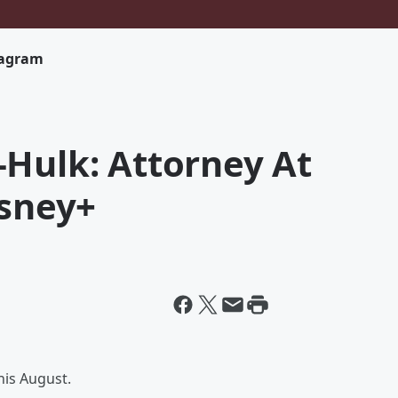
tagram
-Hulk: Attorney At
isney+
his August.