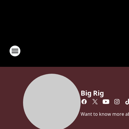
Big Rig
Want to know more abou