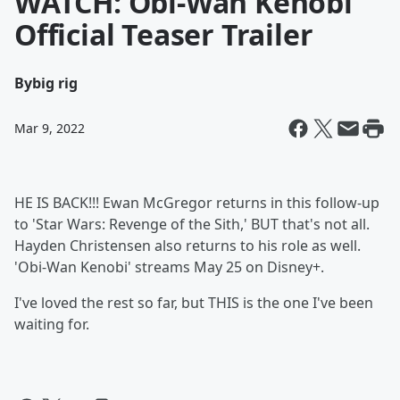
WATCH: Obi-Wan Kenobi
Official Teaser Trailer
By
big rig
Mar 9, 2022
HE IS BACK!!! Ewan McGregor returns in this follow-up
to 'Star Wars: Revenge of the Sith,' BUT that's not all.
Hayden Christensen also returns to his role as well.
'Obi-Wan Kenobi' streams May 25 on Disney+.
I've loved the rest so far, but THIS is the one I've been
waiting for.