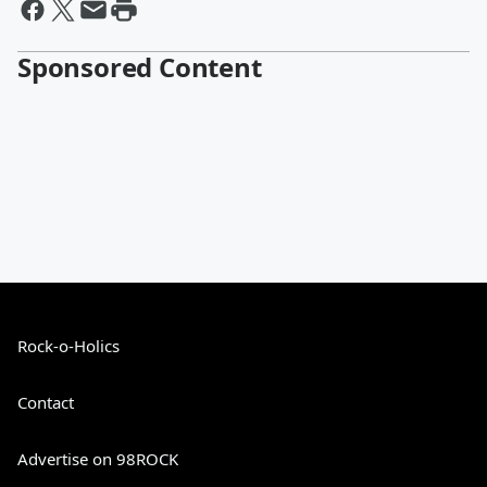
Sponsored Content
Rock-o-Holics
Contact
Advertise on 98ROCK