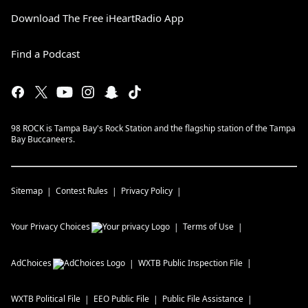
Download The Free iHeartRadio App
Find a Podcast
98 ROCK is Tampa Bay's Rock Station and the flagship station of the Tampa
Bay Buccaneers.
Sitemap
Contest Rules
Privacy Policy
Your Privacy Choices
Terms of Use
AdChoices
WXTB
Public Inspection File
WXTB
Political File
EEO Public File
Public File Assistance