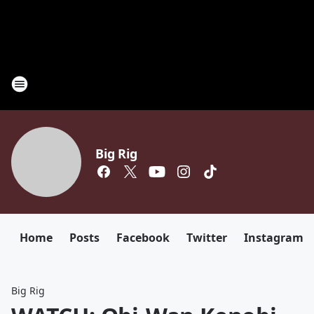
Big Rig
Home
Posts
Facebook
Twitter
Instagram
Big Rig