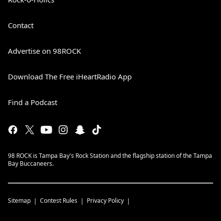
Contact
Advertise on 98ROCK
Download The Free iHeartRadio App
Find a Podcast
98 ROCK is Tampa Bay's Rock Station and the flagship station of the Tampa
Bay Buccaneers.
Sitemap
Contest Rules
Privacy Policy