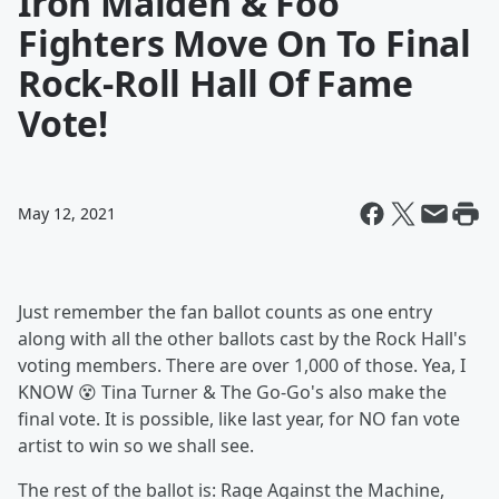
Iron Maiden & Foo
Fighters Move On To Final
Rock-Roll Hall Of Fame
Vote!
May 12, 2021
Just remember the fan ballot counts as one entry
along with all the other ballots cast by the Rock Hall's
voting members. There are over 1,000 of those. Yea, I
KNOW 😵 Tina Turner & The Go-Go's also make the
final vote. It is possible, like last year, for NO fan vote
artist to win so we shall see.
The rest of the ballot is: Rage Against the Machine,