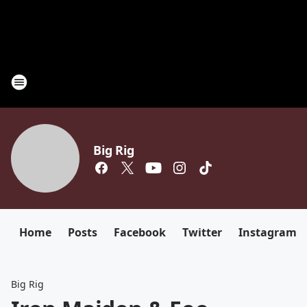
Big Rig
Home
Posts
Facebook
Twitter
Instagram
Big Rig