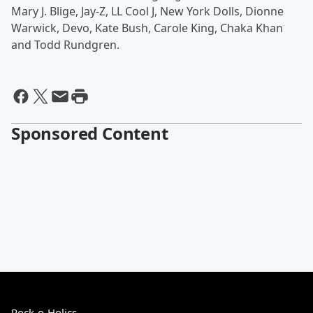
Mary J. Blige, Jay-Z, LL Cool J, New York Dolls, Dionne
Warwick, Devo, Kate Bush, Carole King, Chaka Khan
and Todd Rundgren.
Sponsored Content
Rock-o-Holics