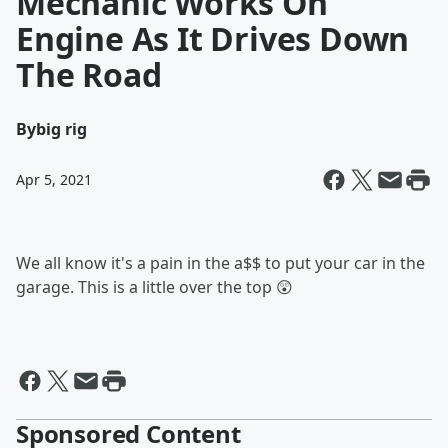
Mechanic Works On
Engine As It Drives Down
The Road
By
big rig
Apr 5, 2021
We all know it's a pain in the a$$ to put your car in the
garage. This is a little over the top 😲
Sponsored Content