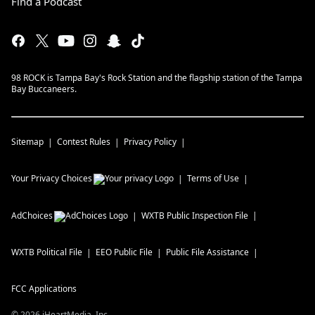
Find a Podcast
98 ROCK is Tampa Bay's Rock Station and the flagship station of the Tampa
Bay Buccaneers.
Sitemap
Contest Rules
Privacy Policy
Your Privacy Choices
Terms of Use
AdChoices
WXTB
Public Inspection File
WXTB
Political File
EEO Public File
Public File Assistance
FCC Applications
©
2026
iHeartMedia, Inc.