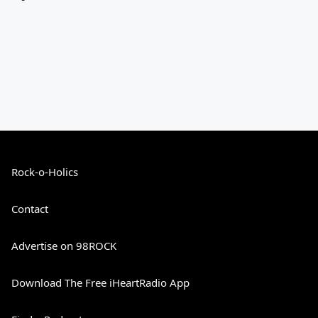
Rock-o-Holics
Contact
Advertise on 98ROCK
Download The Free iHeartRadio App