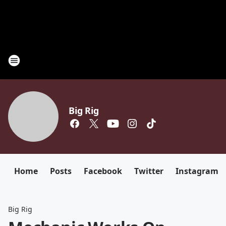
Big Rig
Home
Posts
Facebook
Twitter
Instagram
Big Rig