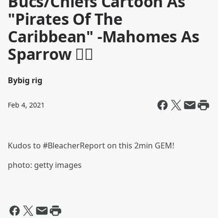
Bucs/Chiefs Cartoon As
"Pirates Of The
Caribbean" -Mahomes As
Sparrow 🏴‍☠️
By
big rig
Feb 4, 2021
Kudos to #BleacherReport on this 2min GEM!
photo: getty images