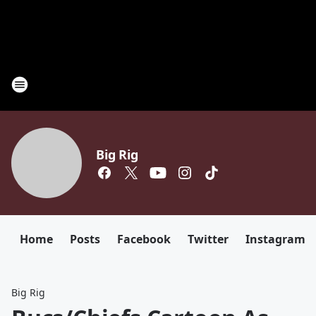
Big Rig
Home
Posts
Facebook
Twitter
Instagram
Big Rig