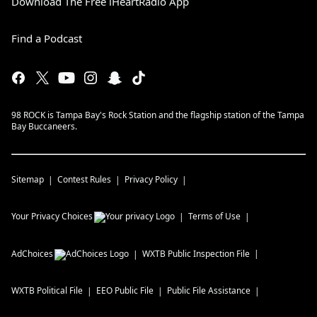
Download The Free iHeartRadio App
Find a Podcast
98 ROCK is Tampa Bay's Rock Station and the flagship station of the Tampa
Bay Buccaneers.
Sitemap
Contest Rules
Privacy Policy
Your Privacy Choices
Terms of Use
AdChoices
WXTB
Public Inspection File
WXTB
Political File
EEO Public File
Public File Assistance