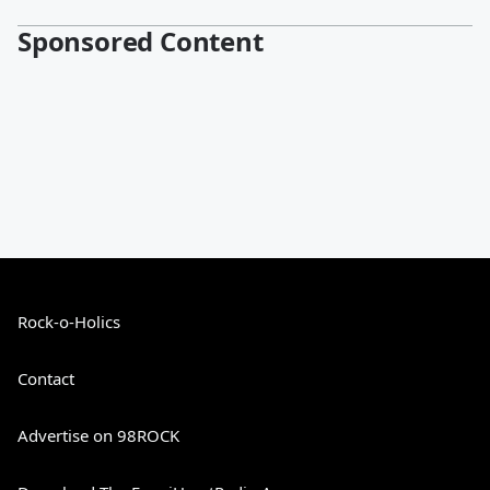
Sponsored Content
Rock-o-Holics
Contact
Advertise on 98ROCK