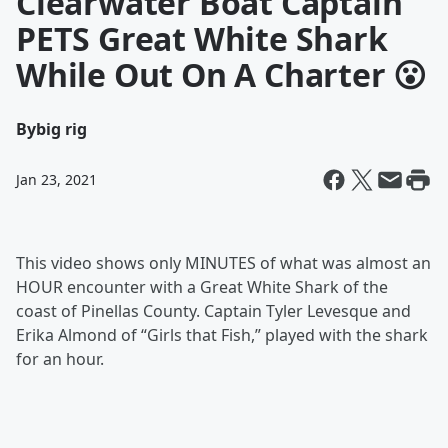
Clearwater Boat Captain
PETS Great White Shark
While Out On A Charter 😮
By
big rig
Jan 23, 2021
This video shows only MINUTES of what was almost an
HOUR encounter with a Great White Shark of the
coast of Pinellas County. Captain Tyler Levesque and
Erika Almond of “Girls that Fish,” played with the shark
for an hour.