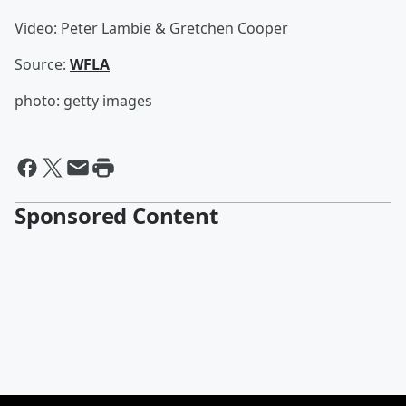
Video: Peter Lambie & Gretchen Cooper
Source:
WFLA
photo: getty images
Sponsored Content