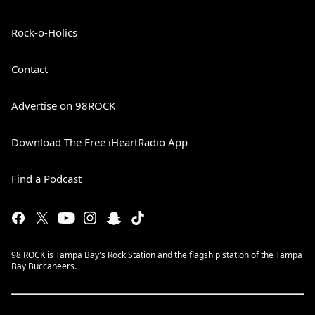
Rock-o-Holics
Contact
Advertise on 98ROCK
Download The Free iHeartRadio App
Find a Podcast
98 ROCK is Tampa Bay's Rock Station and the flagship station of the Tampa
Bay Buccaneers.