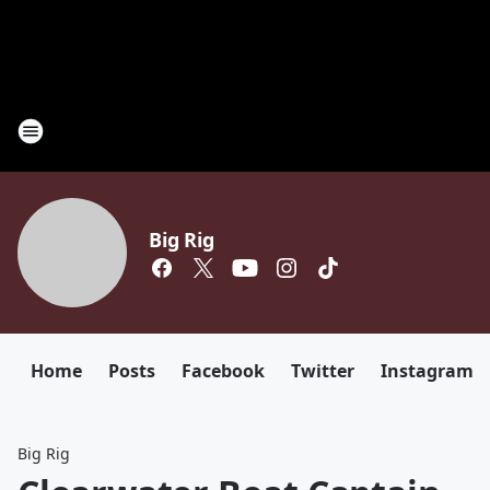
Big Rig
Home
Posts
Facebook
Twitter
Instagram
Big Rig