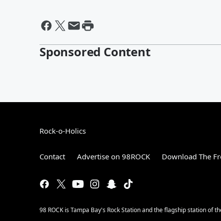
Sponsored Content
Rock-o-Holics
Contact
Advertise on 98ROCK
Download The Fr
98 ROCK is Tampa Bay's Rock Station and the flagship station of 