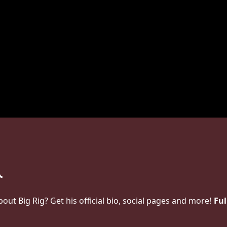
t Big Rig? Get his official bio, social pages and more!
Ful