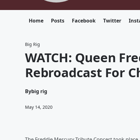
Home
Posts
Facebook
Twitter
Ins
Big Rig
WATCH: Queen Fred
Rebroadcast For Ch
By
big rig
May 14, 2020
The Freddie Mercury Tribute Concert took place 