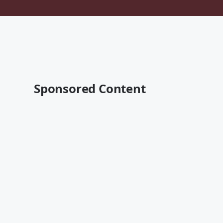
Sponsored Content