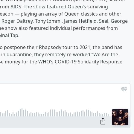
from AIDS. The show featured Queen’s surviving
acon — playing an array of Queen classics and other
, Roger Daltrey, Tony Iommi, James Hetfield, Seal, George
 The show also featured individual performances from
inal Tap.
 postpone their Rhapsody tour to 2021, the band has
r in quarantine, they remotely re-worked “We Are the
ise money for the WHO’s COVID-19 Solidarity Response