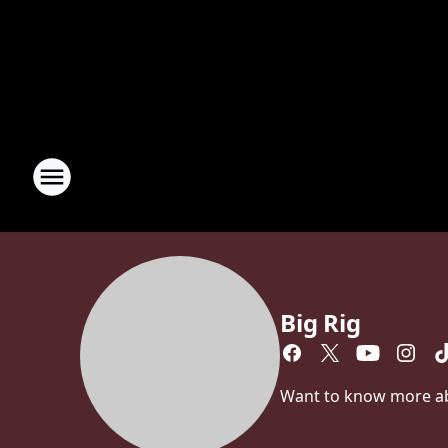
Big Rig
Want to know more abou