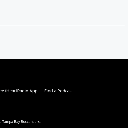
ee iHeartRadio App
Find a Podcast
the Tampa Bay Buccaneers.