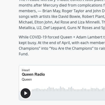
months after Mercury died from complications 
members, — Brian May, Roger Taylor and John De
songs with artists like David Bowie, Robert Plant
Michael, Elton John, Axl Rose and Liza Minnelli.
Metallica, U2, Def Leppard, Guns N’ Roses and Sp
While COVID-19 forced Queen + Adam Lambert to
kept busy. At the end of April, with each membe
Champions” into “You Are the Champions” to ra
Fund.