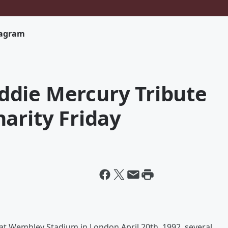
tagram
die Mercury Tribute
arity Friday
at Wembley Stadium in London April 20th, 1992, several