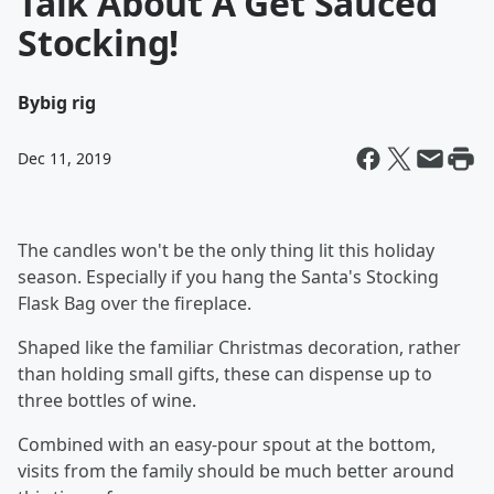
Talk About A Get Sauced
Stocking!
By
big rig
Dec 11, 2019
The candles won't be the only thing lit this holiday
season. Especially if you hang the Santa's Stocking
Flask Bag over the fireplace.
Shaped like the familiar Christmas decoration, rather
than holding small gifts, these can dispense up to
three bottles of wine.
Combined with an easy-pour spout at the bottom,
visits from the family should be much better around