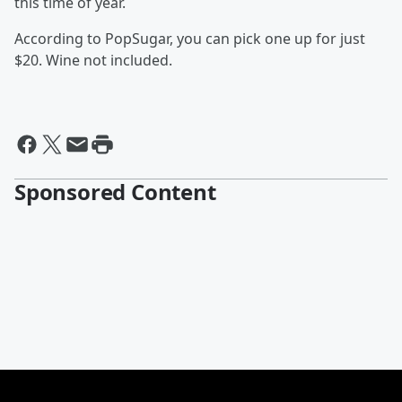
this time of year.
According to PopSugar, you can pick one up for just
$20. Wine not included.
Sponsored Content