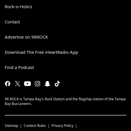
Rock-o-Holics
Contact
Advertise on 98ROCK
Download The Free iHeartRadio App
Find a Podcast
98 ROCK is Tampa Bay's Rock Station and the flagship station of the Tampa
Bay Buccaneers.
Sitemap
Contest Rules
Privacy Policy