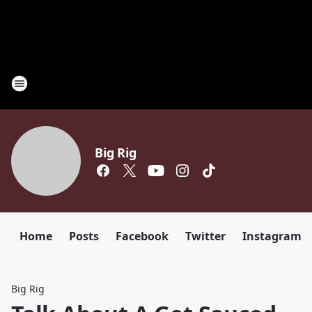
Big Rig
Home
Posts
Facebook
Twitter
Instagram
Big Rig