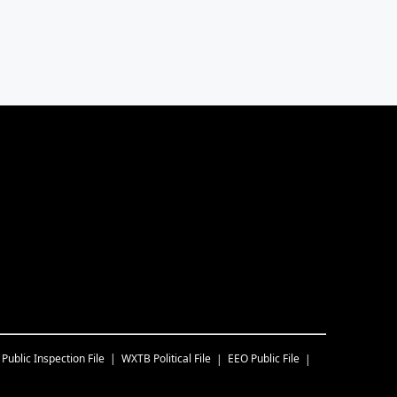
Public Inspection File
WXTB
Political File
EEO Public File