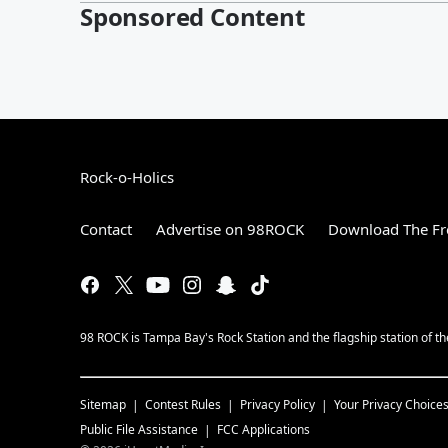
Sponsored Content
Rock-o-Holics
Contact
Advertise on 98ROCK
Download The Fr
98 ROCK is Tampa Bay's Rock Station and the flagship station of 
Sitemap
Contest Rules
Privacy Policy
Your Privacy Choice
Public File Assistance
FCC Applications