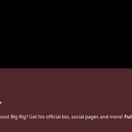
t Big Rig? Get his official bio, social pages and more!
Ful