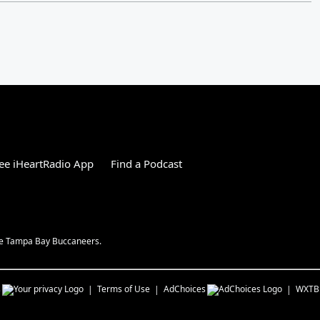
ee iHeartRadio App
Find a Podcast
the Tampa Bay Buccaneers.
s
Terms of Use
AdChoices
WXTB