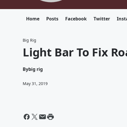
Home
Posts
Facebook
Twitter
Ins
Big Rig
Light Bar To Fix R
By
big rig
May 31, 2019