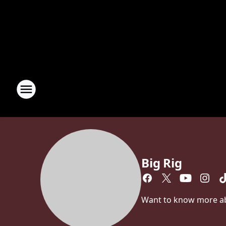
Big Rig
Want to know more abou