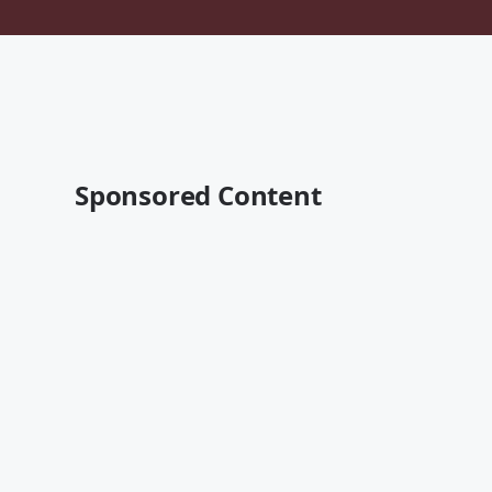
Sponsored Content