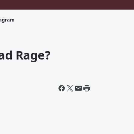
tagram
oad Rage?