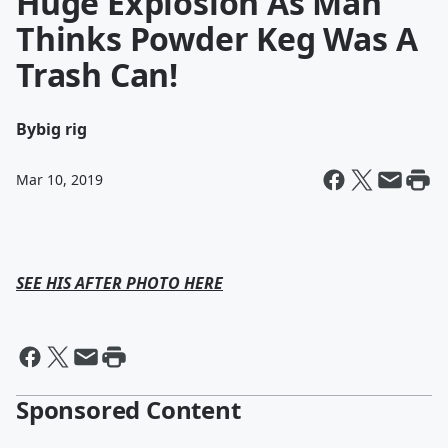
Huge Explosion As Man
Thinks Powder Keg Was A
Trash Can!
By
big rig
Mar 10, 2019
SEE HIS AFTER PHOTO HERE
Sponsored Content