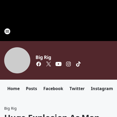
Big Rig
Home
Posts
Facebook
Twitter
Instagram
Big Rig