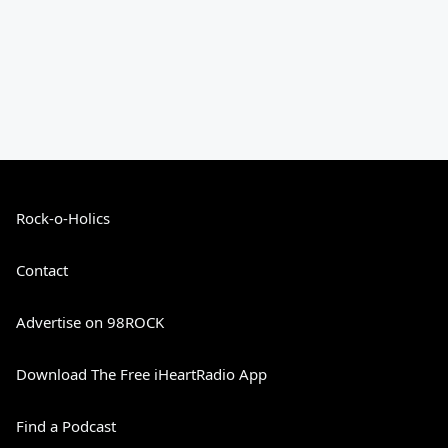
Rock-o-Holics
Contact
Advertise on 98ROCK
Download The Free iHeartRadio App
Find a Podcast