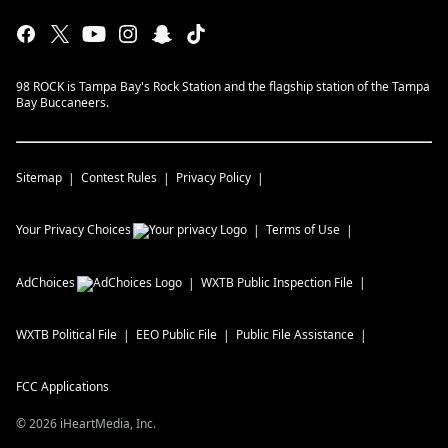
98 ROCK is Tampa Bay's Rock Station and the flagship station of the Tampa
Bay Buccaneers.
Sitemap
Contest Rules
Privacy Policy
Your Privacy Choices
Terms of Use
AdChoices
WXTB
Public Inspection File
WXTB
Political File
EEO Public File
Public File Assistance
FCC Applications
©
2026
iHeartMedia, Inc.