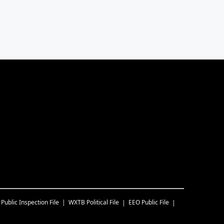
Public Inspection File
WXTB
Political File
EEO Public File