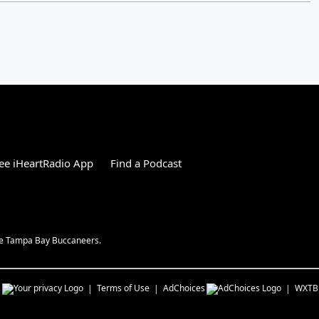
ee iHeartRadio App
Find a Podcast
the Tampa Bay Buccaneers.
s
Terms of Use
AdChoices
WXTB