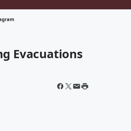
tagram
ng Evacuations