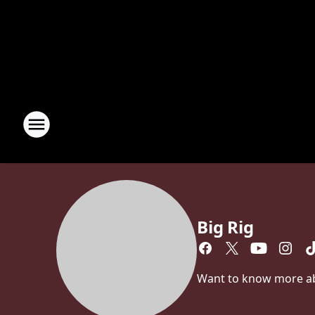
Big Rig
Want to know more abou