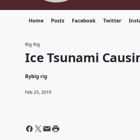
Home
Posts
Facebook
Twitter
Ins
Big Rig
Ice Tsunami Causi
By
big rig
Feb 25, 2019