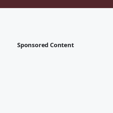
Sponsored Content