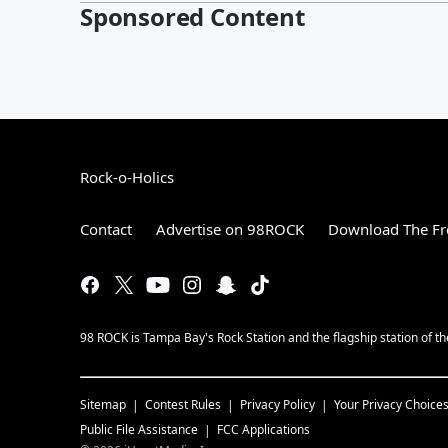
Sponsored Content
Rock-o-Holics
Contact
Advertise on 98ROCK
Download The Fr
98 ROCK is Tampa Bay's Rock Station and the flagship station of 
Sitemap
Contest Rules
Privacy Policy
Your Privacy Choice
Public File Assistance
FCC Applications