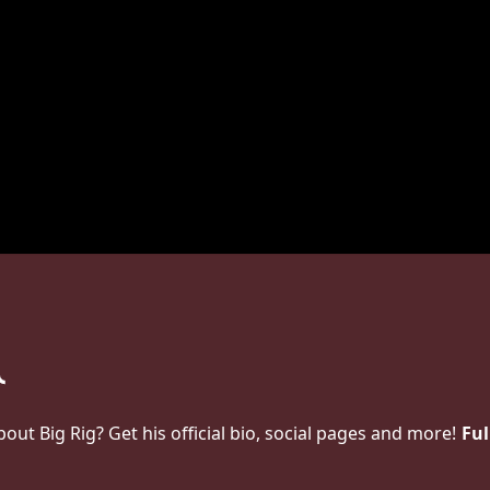
t Big Rig? Get his official bio, social pages and more!
Ful