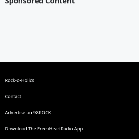
Sponsored Content
Rock-o-Holics
Contact
Advertise on 98ROCK
Download The Free iHeartRadio App