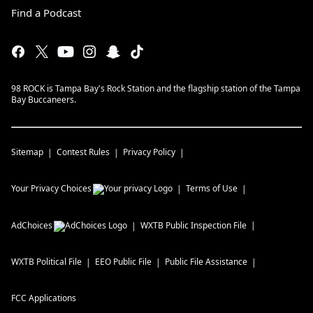
Find a Podcast
98 ROCK is Tampa Bay's Rock Station and the flagship station of the Tampa
Bay Buccaneers.
Sitemap
Contest Rules
Privacy Policy
Your Privacy Choices
Terms of Use
AdChoices
WXTB
Public Inspection File
WXTB
Political File
EEO Public File
Public File Assistance
FCC Applications