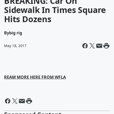
BREAKING: Car On
Sidewalk In Times Square
Hits Dozens
By
big rig
May 18, 2017
REAM MORE HERE FROM WFLA