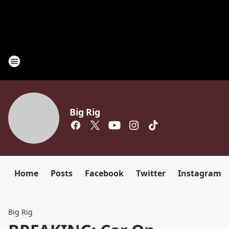
Big Rig
Home
Posts
Facebook
Twitter
Instagram
Big Rig