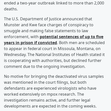
ended a two-year outbreak linked to more than 2,000
deaths.
The U.S. Department of Justice announced that
Munster and Kwe face charges of conspiracy to
smuggle and making false statements to law
enforcement, with
potential sentences of up to five
years in prison if convicted
. Both men are scheduled
to appear in federal court in Missoula, Montana, on
Wednesday. The National Institutes of Health stated it
is cooperating with authorities, but declined further
comment due to the ongoing investigation.
No motive for bringing the deactivated virus samples
was mentioned in the court filings, but both
defendants are experienced virologists who have
worked extensively on mpox research. The
investigation remains active, and further legal
developments are expected in the coming weeks.