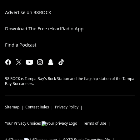
Advertise on 98ROCK
Download The Free iHeartRadio App
Find a Podcast
98 ROCK is Tampa Bay's Rock Station and the flagship station of the Tampa
Bay Buccaneers.
Sitemap
Contest Rules
Privacy Policy
Your Privacy Choices
Terms of Use
AdChoices
WXTB
Public Inspection File