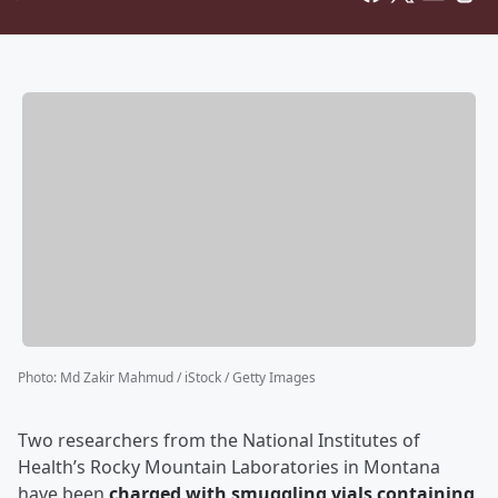
Photo
:
Md Zakir Mahmud / iStock / Getty Images
Two researchers from the National Institutes of
Health’s Rocky Mountain Laboratories in Montana
have been
charged with smuggling vials containing