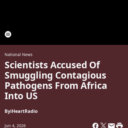
National News
Scientists Accused Of
Smuggling Contagious
Pathogens From Africa
Into US
By
iHeartRadio
Jun 4, 2026