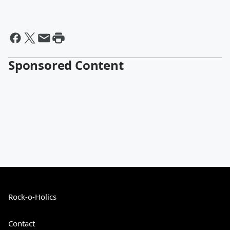
Sponsored Content
Rock-o-Holics
Contact