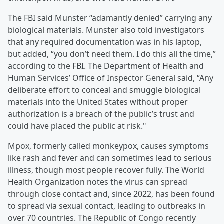
The FBI said Munster “adamantly denied” carrying any
biological materials. Munster also told investigators
that any required documentation was in his laptop,
but added, “you don’t need them. I do this all the time,”
according to the FBI. The Department of Health and
Human Services’ Office of Inspector General said, “Any
deliberate effort to conceal and smuggle biological
materials into the United States without proper
authorization is a breach of the public’s trust and
could have placed the public at risk."
Mpox, formerly called monkeypox, causes symptoms
like rash and fever and can sometimes lead to serious
illness, though most people recover fully. The World
Health Organization notes the virus can spread
through close contact and, since 2022, has been found
to spread via sexual contact, leading to outbreaks in
over 70 countries. The Republic of Congo recently