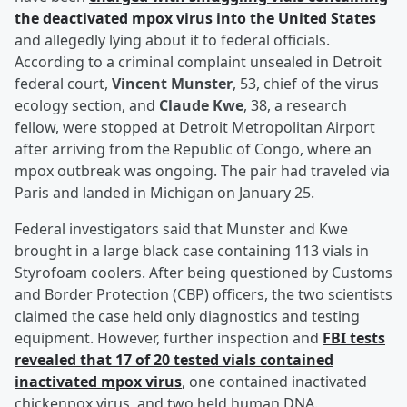
the deactivated mpox virus into the United States
and allegedly lying about it to federal officials.
According to a criminal complaint unsealed in Detroit
federal court,
Vincent Munster
, 53, chief of the virus
ecology section, and
Claude Kwe
, 38, a research
fellow, were stopped at Detroit Metropolitan Airport
after arriving from the Republic of Congo, where an
mpox outbreak was ongoing. The pair had traveled via
Paris and landed in Michigan on January 25.
Federal investigators said that Munster and Kwe
brought in a large black case containing 113 vials in
Styrofoam coolers. After being questioned by Customs
and Border Protection (CBP) officers, the two scientists
claimed the case held only diagnostics and testing
equipment. However, further inspection and
FBI tests
revealed that 17 of 20 tested vials contained
inactivated mpox virus
, one contained inactivated
chickenpox virus, and two held human DNA.