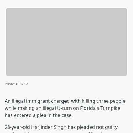
Photo
:
CBS 12
An illegal immigrant charged with killing three people
while making an illegal U-turn on Florida's Turnpike
has entered a plea in the case.
28-year-old Harjinder Singh has pleaded not guilty,