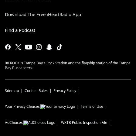
Download The Free iHeartRadio App
Find a Podcast
98 ROCK is Tampa Bay's Rock Station and the flagship station of the Tampa
Bay Buccaneers.
Sitemap
Contest Rules
Privacy Policy
Your Privacy Choices
Terms of Use
AdChoices
WXTB
Public Inspection File