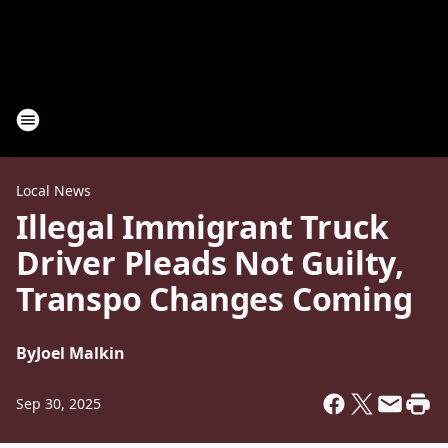
Local News
Illegal Immigrant Truck
Driver Pleads Not Guilty,
Transpo Changes Coming
By
Joel Malkin
Sep 30, 2025