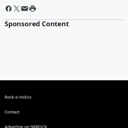
Sponsored Content
Rock-o-Holics
Contact
Advertise on 98ROCK