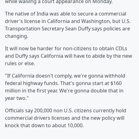
while waiving a court appearance on Monday.
The native of India was able to secure a commercial
driver's license in California and Washington, but U.S.
Transportation Secretary Sean Duffy says policies are
changing.
It will now be harder for non-citizens to obtain CDLs
and Duffy says California will have to abide by the new
rules or else.
"If California doesn't comply, we're gonna withhold
federal highway funds. That's gonna start at $160
million in the first year. We're gonna double that in
year two."
Officials say 200,000 non U.S. citizens currently hold
commercial drivers licenses and the new policy will
knock that down to about 10,000.