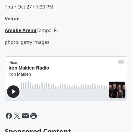
Thu • Oct 27 • 7:30 PM
Venue
Amalie Arena
Tampa, FL
photo: getty images
Sponsored Content