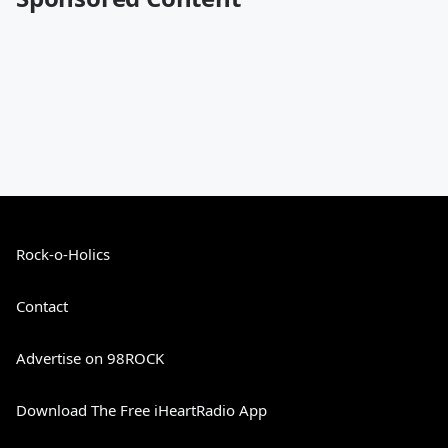
Rock-o-Holics
Contact
Advertise on 98ROCK
Download The Free iHeartRadio App