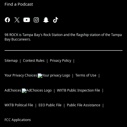
Find a Podcast
98 ROCK is Tampa Bay's Rock Station and the flagship station of the Tampa
Bay Buccaneers.
Sitemap
Contest Rules
Privacy Policy
Your Privacy Choices
Terms of Use
AdChoices
WXTB
Public Inspection File
WXTB
Political File
EEO Public File
Public File Assistance
FCC Applications