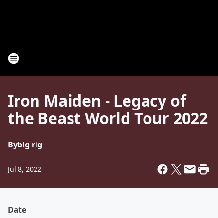
Iron Maiden - Legacy of
the Beast World Tour 2022
By
big rig
Jul 8, 2022
Date