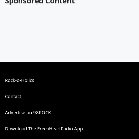
Sponsored Content
Rock-o-Holics
Contact
Advertise on 98ROCK
Download The Free iHeartRadio App