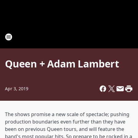
Queen + Adam Lambert
Apr 3, 2019
The shows promise a new scale of spectacle; pushing
production boundaries even further than they have
been on previous Queen tours, and will feature the
band's most popular hits. So prepare to be rocked in a