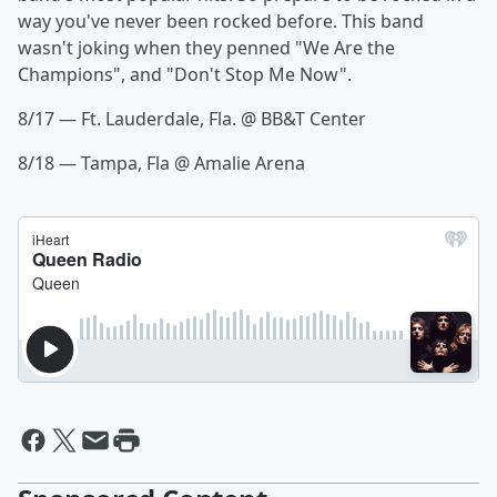
way you've never been rocked before. This band
wasn't joking when they penned "We Are the
Champions", and "Don't Stop Me Now".
8/17 — Ft. Lauderdale, Fla. @ BB&T Center
8/18 — Tampa, Fla @ Amalie Arena