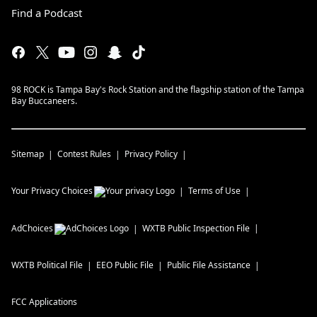
Find a Podcast
98 ROCK is Tampa Bay's Rock Station and the flagship station of the Tampa
Bay Buccaneers.
Sitemap
Contest Rules
Privacy Policy
Your Privacy Choices
Terms of Use
AdChoices
WXTB
Public Inspection File
WXTB
Political File
EEO Public File
Public File Assistance
FCC Applications