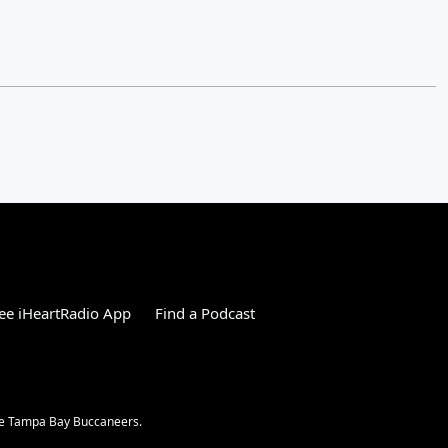
ee iHeartRadio App
Find a Podcast
the Tampa Bay Buccaneers.