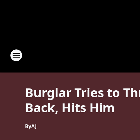
Burglar Tries to T
Back, Hits Him
By
AJ