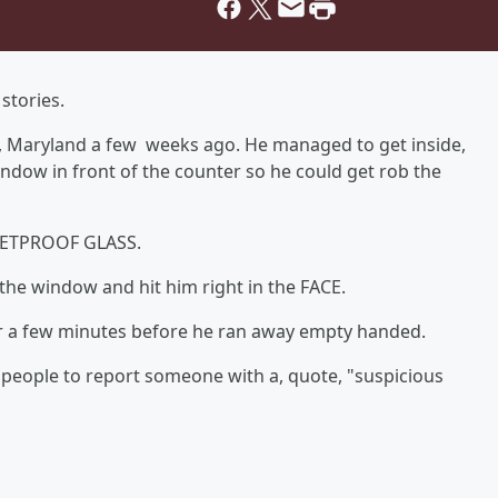
stories.
nd, Maryland a few weeks ago. He managed to get inside,
ndow in front of the counter so he could get rob the
LLETPROOF GLASS.
 the window and hit him right in the FACE.
 a few minutes before he ran away empty handed.
 people to report someone with a, quote, "suspicious