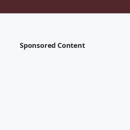
Sponsored Content