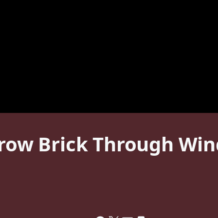
hrow Brick Through Win