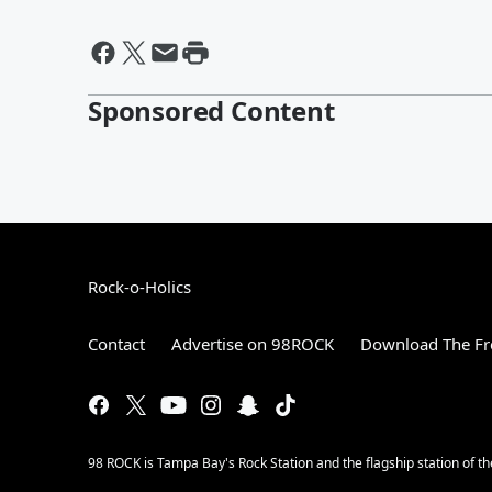
Sponsored Content
Rock-o-Holics
Contact
Advertise on 98ROCK
Download The Fr
98 ROCK is Tampa Bay's Rock Station and the flagship station of 