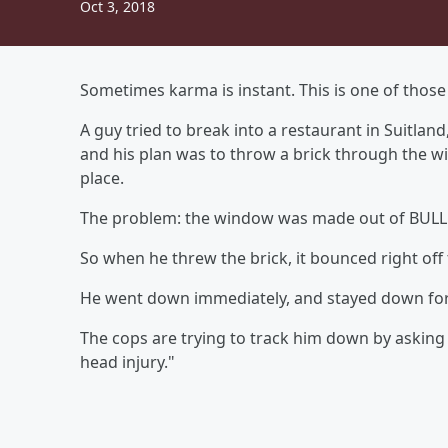
Oct 3, 2018
Sometimes karma is instant. This is one of those 
A guy tried to break into a restaurant in Suitla
and his plan was to throw a brick through the wi
place.
The problem: the window was made out of BU
So when he threw the brick, it bounced right off
He went down immediately, and stayed down for
The cops are trying to track him down by asking
head injury."