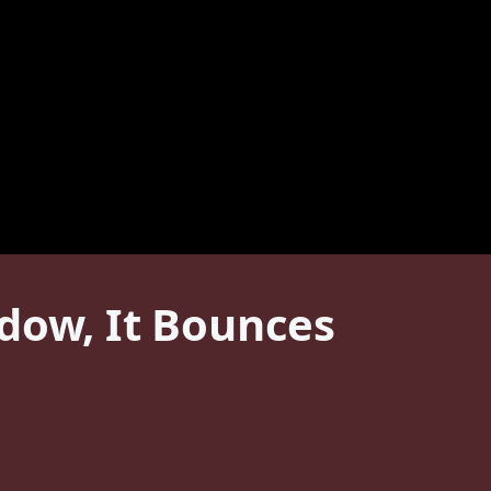
dow, It Bounces