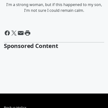
I'm a strong woman, but if this happened to my son,
I'm not sure I could remain calm.
Sponsored Content
Rock-o-Holics