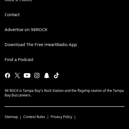
Contact
Advertise on 98ROCK
Download The Free iHeartRadio App
Find a Podcast
98 ROCK is Tampa Bay's Rock Station and the flagship station of the Tampa
Bay Buccaneers.
Sitemap
Contest Rules
Privacy Policy