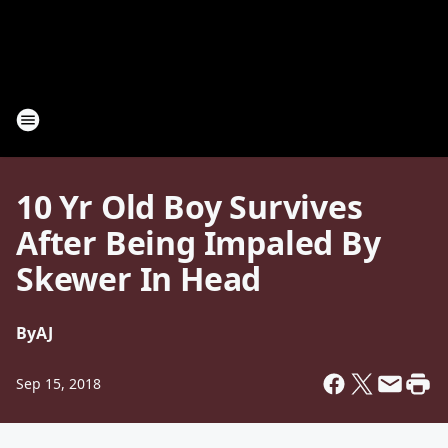
10 Yr Old Boy Survives
After Being Impaled By
Skewer In Head
By
AJ
Sep 15, 2018