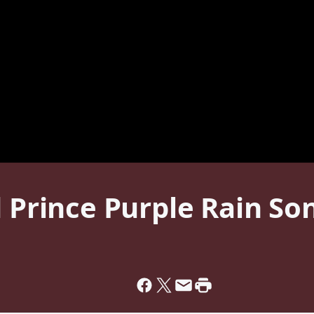
d Prince Purple Rain So