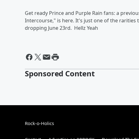
Get ready Prince and Purple Rain fans: a previou
Intercourse," is here. It's just one of the rariti
dropping June 23rd.
Hellz Yeah
Sponsored Content
Rock-o-Holics