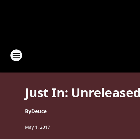
Just In: Unrelease
By
Deuce
May 1, 2017