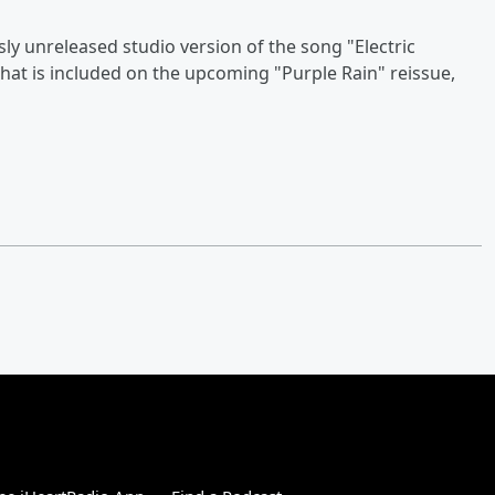
sly unreleased studio version of the song "Electric
es that is included on the upcoming "Purple Rain" reissue,