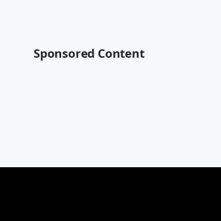
Sponsored Content