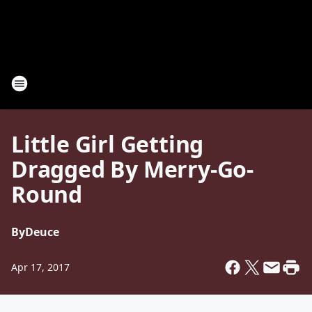
Little Girl Getting
Dragged By Merry-Go-
Round
By
Deuce
Apr 17, 2017