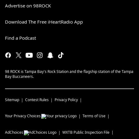
Advertise on 98ROCK
Download The Free iHeartRadio App
Find a Podcast
98 ROCK is Tampa Bay's Rock Station and the flagship station of the Tampa
Bay Buccaneers.
Sitemap
Contest Rules
Privacy Policy
Your Privacy Choices
Terms of Use
AdChoices
WXTB
Public Inspection File