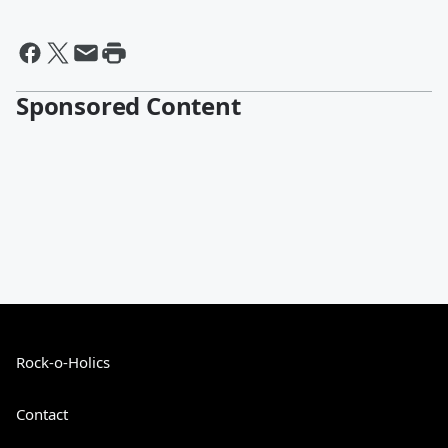
Sponsored Content
Rock-o-Holics
Contact