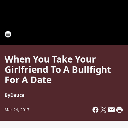
When You Take Your
Girlfriend To A Bullfight
For A Date
By
Deuce
Mar 24, 2017