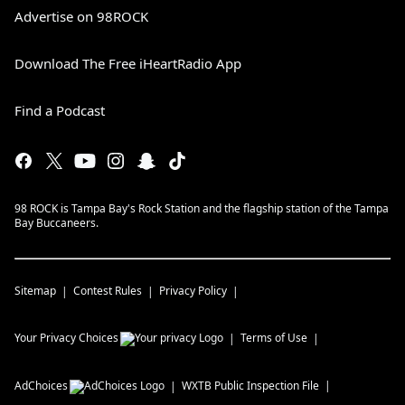
Advertise on 98ROCK
Download The Free iHeartRadio App
Find a Podcast
98 ROCK is Tampa Bay's Rock Station and the flagship station of the Tampa
Bay Buccaneers.
Sitemap
Contest Rules
Privacy Policy
Your Privacy Choices
Terms of Use
AdChoices
WXTB
Public Inspection File