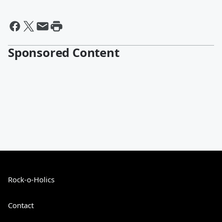
Sponsored Content
Rock-o-Holics
Contact