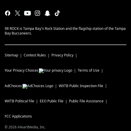
98 ROCK is Tampa Bay's Rock Station and the flagship station of the Tampa
Bay Buccaneers.
Sitemap
Contest Rules
Privacy Policy
Your Privacy Choices
Terms of Use
AdChoices
WXTB
Public Inspection File
WXTB
Political File
EEO Public File
Public File Assistance
FCC Applications
©
2026
iHeartMedia, Inc.