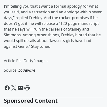
I'm telling you that I want a formal apology for what
you said, and a retraction and an apology within seven
days,” replied Frehley. And the rocker promises if he
doesn’t get it, he will release a “120-page manuscript”
that he says will ruin the careers of Stanley and
Simmons. Among other things, Frehley hinted that he
would spill details about “lawsuits girls have had
against Gene.” Stay tuned!
Article Pic: Getty Images
Source:
Loudwire
Sponsored Content