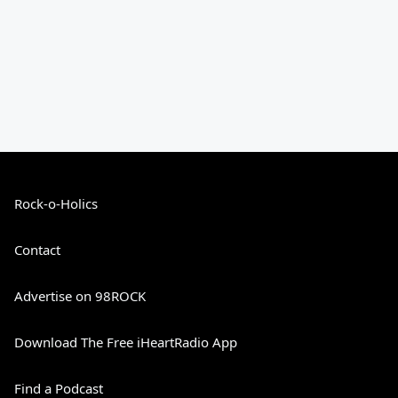
Rock-o-Holics
Contact
Advertise on 98ROCK
Download The Free iHeartRadio App
Find a Podcast