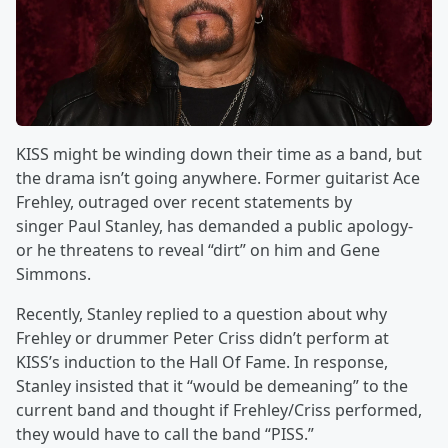
KISS might be winding down their time as a band, but
the drama isn’t going anywhere. Former guitarist Ace
Frehley, outraged over recent statements by
singer Paul Stanley, has demanded a public apology-
or he threatens to reveal “dirt” on him and Gene
Simmons.
Recently, Stanley replied to a question about why
Frehley or drummer Peter Criss didn’t perform at
KISS’s induction to the Hall Of Fame. In response,
Stanley insisted that it “would be demeaning” to the
current band and thought if Frehley/Criss performed,
they would have to call the band “PISS.”