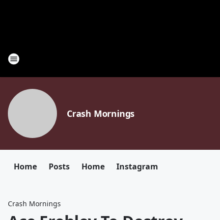
Crash Mornings
Home
Posts
Home
Instagram
Crash Mornings