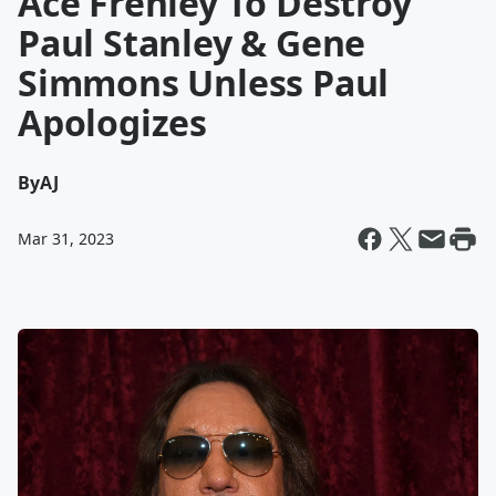
Ace Frehley To Destroy
Paul Stanley & Gene
Simmons Unless Paul
Apologizes
By
AJ
Mar 31, 2023