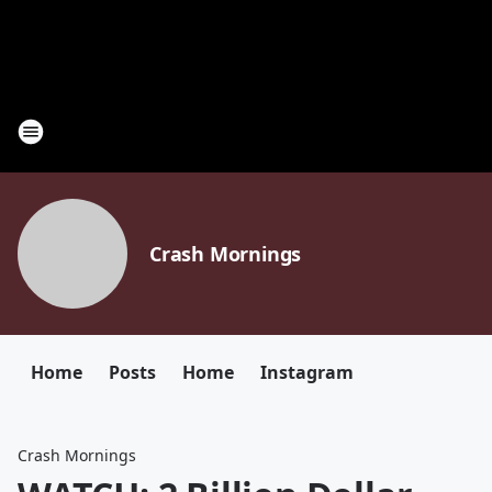
Crash Mornings
Home
Posts
Home
Instagram
Crash Mornings