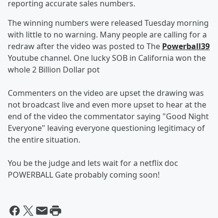
reporting accurate sales numbers.
The winning numbers were released Tuesday morning
with little to no warning. Many people are calling for a
redraw after the video was posted to The
Powerball39
Youtube channel. One lucky SOB in California won the
whole 2 Billion Dollar pot
Commenters on the video are upset the drawing was
not broadcast live and even more upset to hear at the
end of the video the commentator saying "Good Night
Everyone" leaving everyone questioning legitimacy of
the entire situation.
You be the judge and lets wait for a netflix doc
POWERBALL Gate probably coming soon!