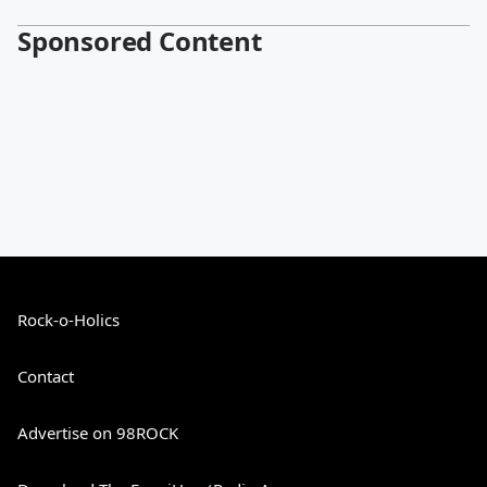
Sponsored Content
Rock-o-Holics
Contact
Advertise on 98ROCK