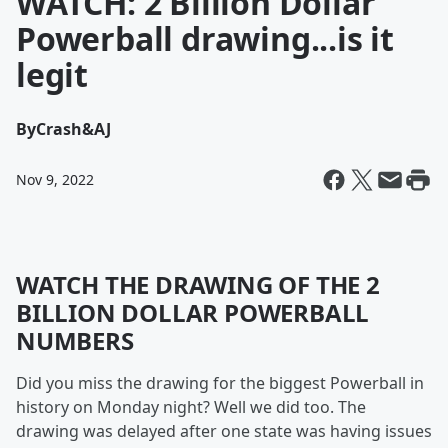
WATCH: 2 Billion Dollar
Powerball drawing...is it
legit
By
Crash&AJ
Nov 9, 2022
WATCH THE DRAWING OF THE 2
BILLION DOLLAR POWERBALL
NUMBERS
Did you miss the drawing for the biggest Powerball in
history on Monday night? Well we did too. The
drawing was delayed after one state was having issues