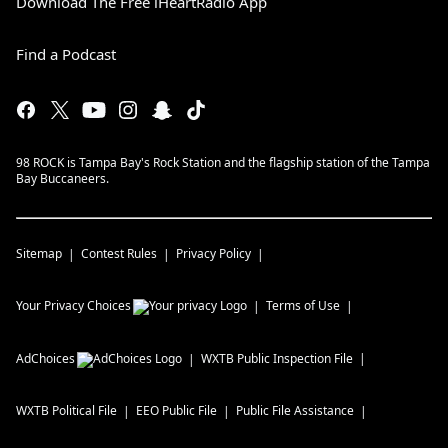
Download The Free iHeartRadio App
Find a Podcast
98 ROCK is Tampa Bay's Rock Station and the flagship station of the Tampa
Bay Buccaneers.
Sitemap
Contest Rules
Privacy Policy
Your Privacy Choices
Terms of Use
AdChoices
WXTB
Public Inspection File
WXTB
Political File
EEO Public File
Public File Assistance