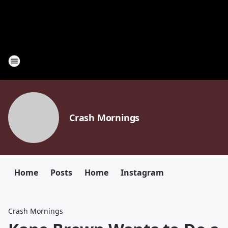
Crash Mornings
Home
Posts
Home
Instagram
Crash Mornings