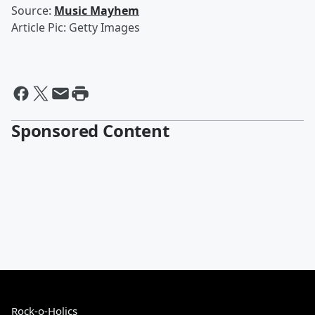
Source:
Music Mayhem
Article Pic: Getty Images
Sponsored Content
Rock-o-Holics