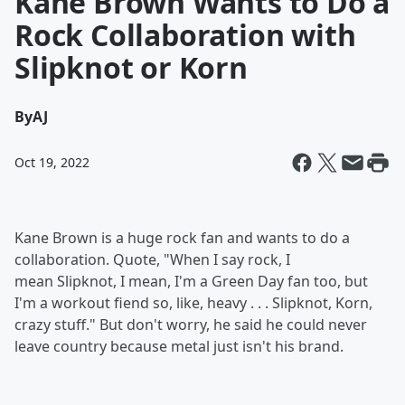
Kane Brown Wants to Do a
Rock Collaboration with
Slipknot or Korn
By
AJ
Oct 19, 2022
Kane Brown is a huge rock fan and wants to do a
collaboration. Quote, "When I say rock, I
mean Slipknot, I mean, I'm a Green Day fan too, but
I'm a workout fiend so, like, heavy . . . Slipknot, Korn,
crazy stuff." But don't worry, he said he could never
leave country because metal just isn't his brand.