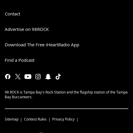
Contact
Advertise on 98ROCK
Download The Free iHeartRadio App
Find a Podcast
98 ROCK is Tampa Bay's Rock Station and the flagship station of the Tampa
Bay Buccaneers.
Sitemap
Contest Rules
Privacy Policy