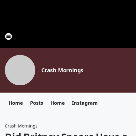
Crash Mornings
Home
Posts
Home
Instagram
Crash Mornings