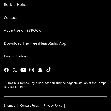
Rock-o-Holics
Contact
Advertise on 98ROCK
Download The Free iHeartRadio App
Find a Podcast
98 ROCK is Tampa Bay's Rock Station and the flagship station of the Tampa
Bay Buccaneers.
Sitemap
Contest Rules
Privacy Policy