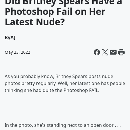
Did Britney Spears Have a
Photoshop Fail on Her
Latest Nude?
By
AJ
May 23, 2022
As you probably know, Britney Spears posts nude
photos pretty regularly. Well, her latest one has people
thinking she had quite the Photoshop FAIL.
In the photo, she's standing next to an open door . . .