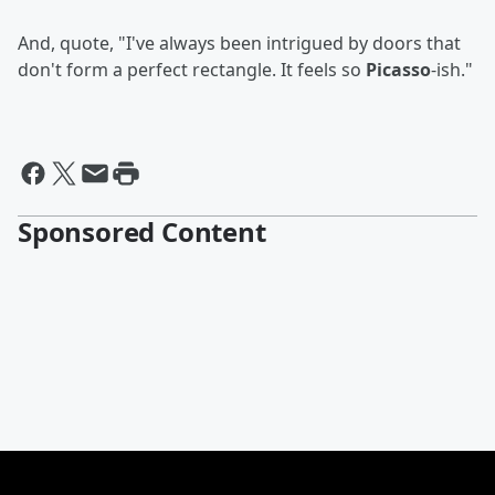
And, quote, "I've always been intrigued by doors that
don't form a perfect rectangle. It feels so
Picasso
-ish."
Sponsored Content