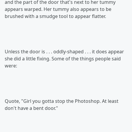
and the part of the door that's next to her tummy
appears warped. Her tummy also appears to be
brushed with a smudge tool to appear flatter.
Unless the door is . . . oddly-shaped . . . it does appear
she did a little fixing. Some of the things people said
were:
Quote, "Girl you gotta stop the Photoshop. At least
don't have a bent door."