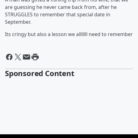
are guessing he never came back from, after he
STRUGGLES to remember that special date in
September.
Its cringy but also a lesson we alllllll need to remember
Sponsored Content