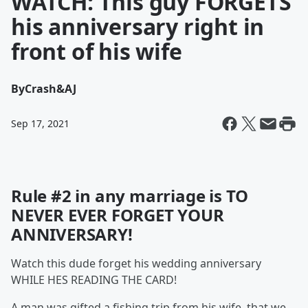
WATCH: This guy FORGETS
his anniversary right in
front of his wife
By
Crash&AJ
Sep 17, 2021
Rule #2 in any marriage is TO
NEVER EVER FORGET YOUR
ANNIVERSARY!
Watch this dude forget his wedding anniversary
WHILE HES READING THE CARD!
A man was gifted a fishing trip from his wife, that we