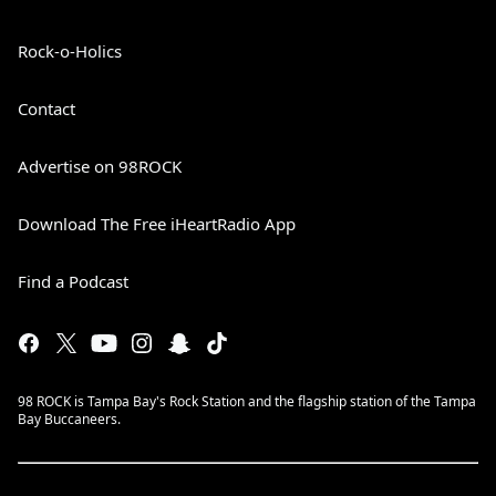
Rock-o-Holics
Contact
Advertise on 98ROCK
Download The Free iHeartRadio App
Find a Podcast
98 ROCK is Tampa Bay's Rock Station and the flagship station of the Tampa
Bay Buccaneers.