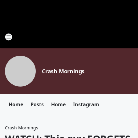
Crash Mornings
Home
Posts
Home
Instagram
Crash Mornings