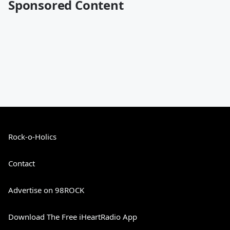
Sponsored Content
Rock-o-Holics
Contact
Advertise on 98ROCK
Download The Free iHeartRadio App