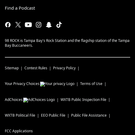
Find a Podcast
98 ROCK is Tampa Bay's Rock Station and the flagship station of the Tampa
Bay Buccaneers.
Sitemap
Contest Rules
Privacy Policy
Your Privacy Choices
Terms of Use
AdChoices
WXTB
Public Inspection File
WXTB
Political File
EEO Public File
Public File Assistance
FCC Applications