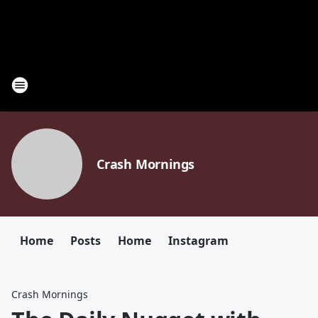
Crash Mornings
Home
Posts
Home
Instagram
Crash Mornings