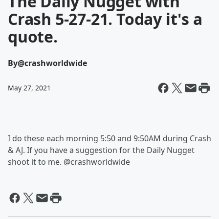
The Daily Nugget with
Crash 5-27-21. Today it's a
quote.
By
@crashworldwide
May 27, 2021
I do these each morning 5:50 and 9:50AM during Crash
& AJ. If you have a suggestion for the Daily Nugget
shoot it to me. @crashworldwide