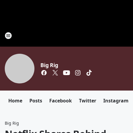
Big Rig
Home
Posts
Facebook
Twitter
Instagram
Big Rig