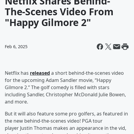
Netflix Shares Behind-
The-Scenes Video From
"Happy Gilmore 2"
Feb 6, 2025
Netflix has
released
a short behind-the-scenes video
for the upcoming Adam Sandler movie, “Happy
Gilmore 2.” The golf comedy is filled with stars
including Sandler, Christopher McDonald Julie Bowen,
and more.
But it will also feature some pro golfers, as featured in
the new behind-the-scenes video! PGA tour
player Justin Thomas makes an appearance in the vid,