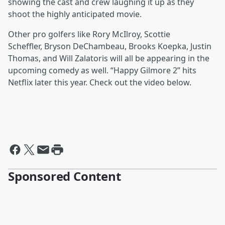
showing the cast and crew laughing it up as they
shoot the highly anticipated movie.
Other pro golfers like Rory McIlroy, Scottie
Scheffler, Bryson DeChambeau, Brooks Koepka, Justin
Thomas, and Will Zalatoris will all be appearing in the
upcoming comedy as well. “Happy Gilmore 2” hits
Netflix later this year. Check out the video below.
Sponsored Content