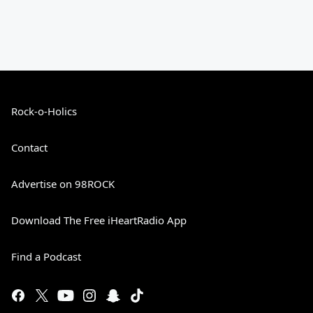
Rock-o-Holics
Contact
Advertise on 98ROCK
Download The Free iHeartRadio App
Find a Podcast