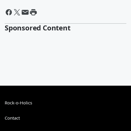
Sponsored Content
Rock-o-Holics
Contact