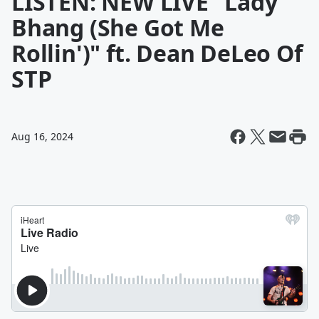
LISTEN: NEW LIVE "Lady
Bhang (She Got Me
Rollin')" ft. Dean DeLeo Of
STP
Aug 16, 2024