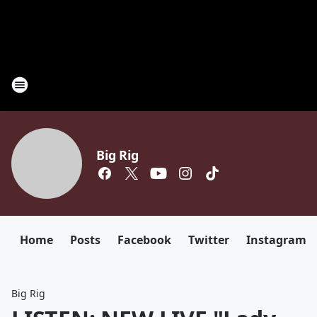
Big Rig
Home
Posts
Facebook
Twitter
Instagram
Big Rig