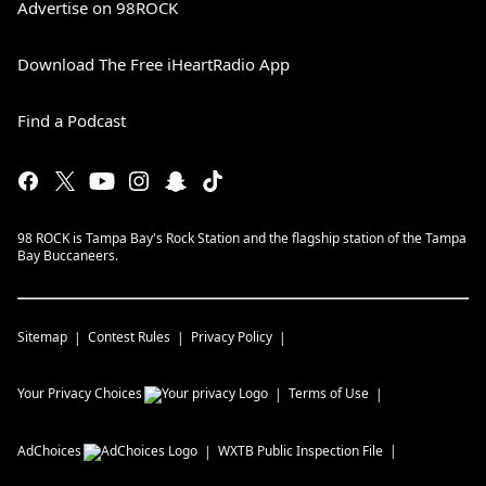
Advertise on 98ROCK
Download The Free iHeartRadio App
Find a Podcast
98 ROCK is Tampa Bay's Rock Station and the flagship station of the Tampa
Bay Buccaneers.
Sitemap
Contest Rules
Privacy Policy
Your Privacy Choices
Terms of Use
AdChoices
WXTB
Public Inspection File