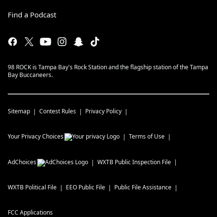
Find a Podcast
98 ROCK is Tampa Bay's Rock Station and the flagship station of the Tampa
Bay Buccaneers.
Sitemap
Contest Rules
Privacy Policy
Your Privacy Choices
Terms of Use
AdChoices
WXTB
Public Inspection File
WXTB
Political File
EEO Public File
Public File Assistance
FCC Applications