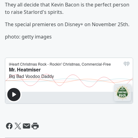
They all decide that Kevin Bacon is the perfect person
to raise Starlord's spirits.
The special premieres on Disney+ on November 25th.
photo: getty images