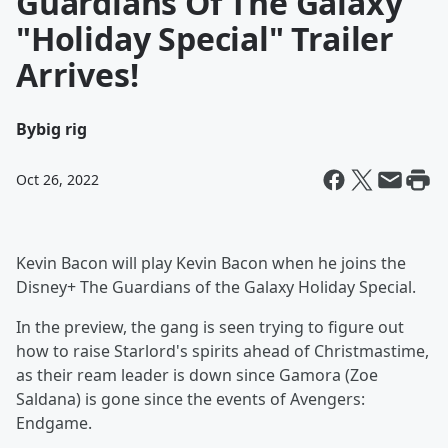
Guardians Of The Galaxy
"Holiday Special" Trailer
Arrives!
By
big rig
Oct 26, 2022
Kevin Bacon will play Kevin Bacon when he joins the
Disney+ The Guardians of the Galaxy Holiday Special.
In the preview, the gang is seen trying to figure out
how to raise Starlord's spirits ahead of Christmastime,
as their ream leader is down since Gamora (Zoe
Saldana) is gone since the events of Avengers:
Endgame.