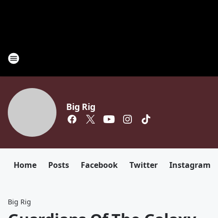
Big Rig
Home
Posts
Facebook
Twitter
Instagram
Big Rig