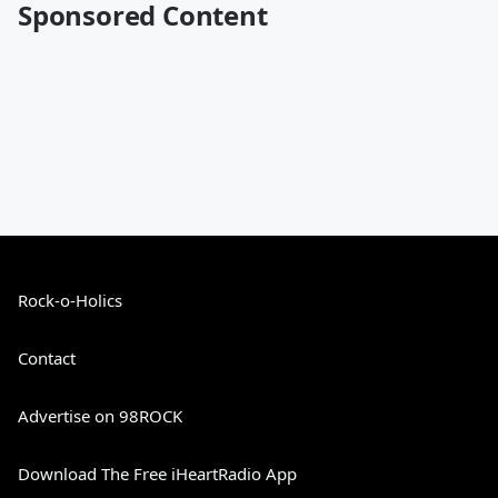
Sponsored Content
Rock-o-Holics
Contact
Advertise on 98ROCK
Download The Free iHeartRadio App