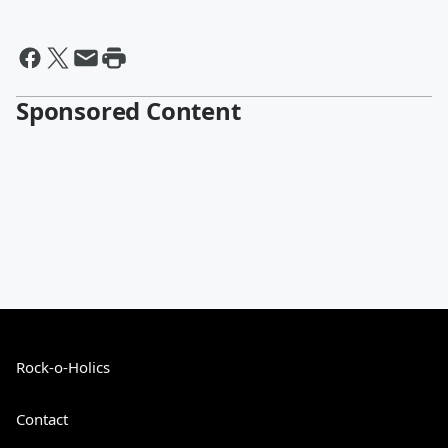
Sponsored Content
Rock-o-Holics
Contact