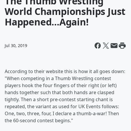
The Thumb Wrestling
World Championships Just
Happened...Again!
Jul 30, 2019
According to their website this is how it all goes down:
"When competing in a Thumb Wrestling contest
players hook the four fingers of their right (or left)
hands together such that both hands are clasped
tightly. Then a short pre-contest starting chant is
repeated, the variant as used for UK Events follows:
One, two, three, four, I declare a thumb-a-war! Then
the 60-second contest begins."