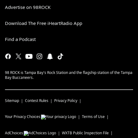
Advertise on 98ROCK
Download The Free iHeartRadio App
Find a Podcast
98 ROCK is Tampa Bay's Rock Station and the flagship station of the Tampa
Bay Buccaneers.
Sitemap
Contest Rules
Privacy Policy
Your Privacy Choices
Terms of Use
AdChoices
WXTB
Public Inspection File