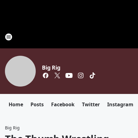
Big Rig
Home
Posts
Facebook
Twitter
Instagram
Big Rig