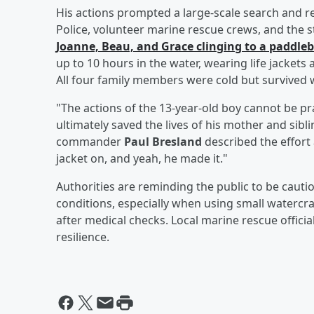
His actions prompted a large-scale search and r
Police, volunteer marine rescue crews, and the s
Joanne, Beau, and Grace clinging to a paddle
up to 10 hours in the water, wearing life jackets
All four family members were cold but survived w
"The actions of the 13-year-old boy cannot be 
ultimately saved the lives of his mother and sibl
commander
Paul Bresland
described the effort
jacket on, and yeah, he made it."
Authorities are reminding the public to be caut
conditions, especially when using small watercr
after medical checks. Local marine rescue officia
resilience.