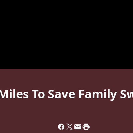
 Miles To Save Family S