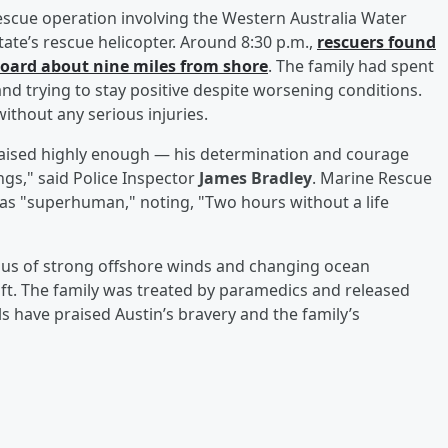
escue operation involving the Western Australia Water
tate’s rescue helicopter. Around 8:30 p.m.,
rescuers found
board about nine miles from shore
. The family had spent
 and trying to stay positive despite worsening conditions.
ithout any serious injuries.
praised highly enough — his determination and courage
ings," said Police Inspector
James Bradley
. Marine Rescue
 as "superhuman," noting, "Two hours without a life
ious of strong offshore winds and changing ocean
aft. The family was treated by paramedics and released
ls have praised Austin’s bravery and the family’s