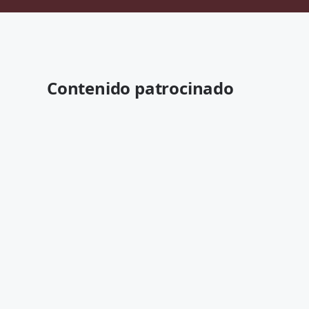
Contenido patrocinado