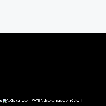
es
WXTB
Archivo de inspección pública