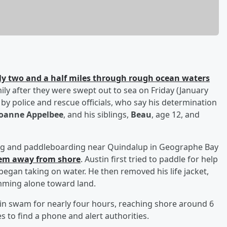
 two and a half miles through rough ocean waters
mily after they were swept out to sea on Friday (January
c by police and rescue officials, who say his determination
Joanne Appelbee
, and his siblings,
Beau
, age 12, and
king and paddleboarding near Quindalup in Geographe Bay
hem away from shore
. Austin first tried to paddle for help
began taking on water. He then removed his life jacket,
mming alone toward land.
in swam for nearly four hours, reaching shore around 6
s to find a phone and alert authorities.