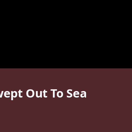
wept Out To Sea