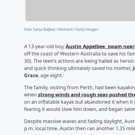
Foto
:
Sanja Baljkas / Moment / Getty Images
A 13-year-old boy,
Austin Appelbee,
swam nearly
off the coast of Western Australia to save his fa
30). The teen’s actions are being hailed as heroi
and quick thinking ultimately saved his mother,
Grace
, age eight.
The family, visiting from Perth, had been kaya
when
strong winds and rough seas pushed t
on an inflatable kayak but abandoned it when it 
fearing it would slow him down, and began swi
Despite massive waves and fading daylight, Aust
p.m. local time. Austin then ran another 1.25 mile