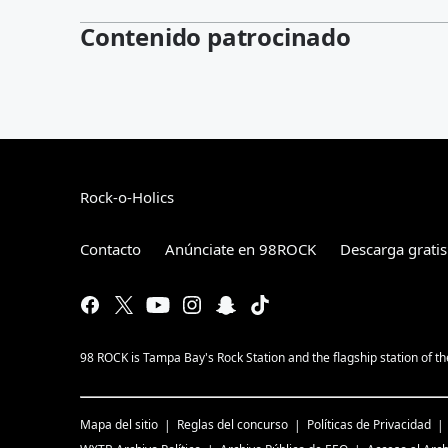
Contenido patrocinado
Rock-o-Holics
Contacto
Anúnciate en 98ROCK
Descarga gratis
98 ROCK is Tampa Bay's Rock Station and the flagship station of 
Mapa del sitio
Reglas del concurso
Políticas de Privacidad