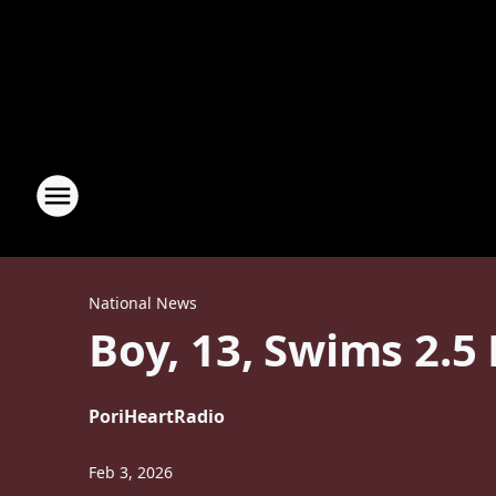
National News
Boy, 13, Swims 2.5
Por
iHeartRadio
Feb 3, 2026