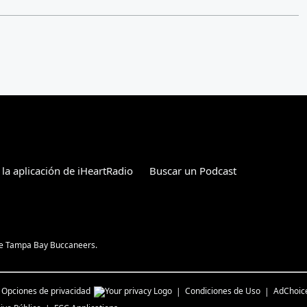
 la aplicación de iHeartRadio
Buscar un Podcast
the Tampa Bay Buccaneers.
Opciones de privacidad
Condiciones de Uso
AdChoic