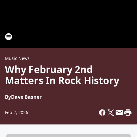
Music News
Why February 2nd
Matters In Rock History
By
Dave Basner
Feb 2, 2026