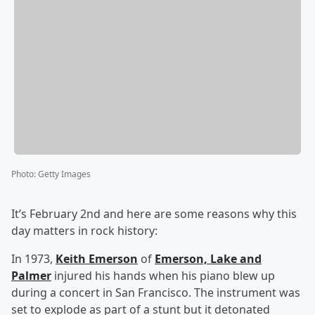
Photo
:
Getty Images
It’s February 2nd and here are some reasons why this
day matters in rock history:
In 1973,
Keith Emerson
of
Emerson, Lake and
Palmer
injured his hands when his piano blew up
during a concert in San Francisco. The instrument was
set to explode as part of a stunt but it detonated