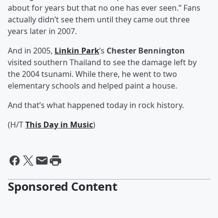
about for years but that no one has ever seen.” Fans
actually didn’t see them until they came out three
years later in 2007.
And in 2005,
Linkin Park
’s
Chester Bennington
visited southern Thailand to see the damage left by
the 2004 tsunami. While there, he went to two
elementary schools and helped paint a house.
And that’s what happened today in rock history.
(H/T
This Day in Music
)
Sponsored Content