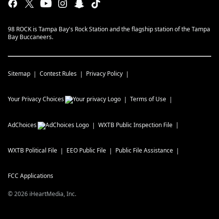
98 ROCK is Tampa Bay's Rock Station and the flagship station of the Tampa
Bay Buccaneers.
Sitemap
Contest Rules
Privacy Policy
Your Privacy Choices
Terms of Use
AdChoices
WXTB
Public Inspection File
WXTB
Political File
EEO Public File
Public File Assistance
FCC Applications
©
2026
iHeartMedia, Inc.