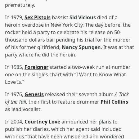
prematurely.
In 1979,
Sex Pistols
bassist
Sid Vicious
died of a
heroin overdose in New York City. The day before, the
rocker held a party to celebrate his release on 50-
thousand dollars bail pending his trial for the murder
of his former girlfriend,
Nancy Spungen
. It was at that
party where he did the heroin.
In 1985,
Foreigner
started a two-week run at number
one on the singles chart with “I Want to Know What
Love Is.”
In 1976,
Genesis
released their seventh album,
A Trick
of the Tail
, their first to feature drummer
Phil Collins
as lead vocalist.
In 2004,
Courtney Love
announced her plans to
publish her diaries, which her agent said included
writings “that have been whispered and wondered