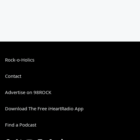
Rock-o-Holics
Contact
Advertise on 98ROCK
Download The Free iHeartRadio App
Find a Podcast